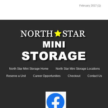
February 2017
(1)
North Star Mini Storage Home
North Star Mini Storage Locations
Reserve a Unit
Career Opportunities
Checkout
Contact Us