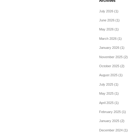
Archives
July 2026
(1)
June 2026
(1)
May 2026
(1)
March 2026
(1)
January 2026
(1)
November 2025
(2)
October 2025
(2)
August 2025
(1)
July 2025
(1)
May 2025
(1)
April 2025
(1)
February 2025
(1)
January 2025
(2)
December 2024
(1)