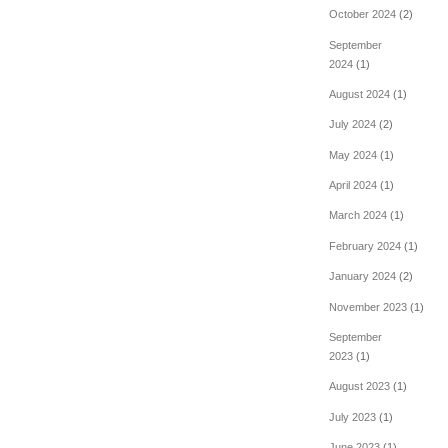
October 2024
(2)
September
2024
(1)
August 2024
(1)
July 2024
(2)
May 2024
(1)
April 2024
(1)
March 2024
(1)
February 2024
(1)
January 2024
(2)
November 2023
(1)
September
2023
(1)
August 2023
(1)
July 2023
(1)
June 2023
(1)