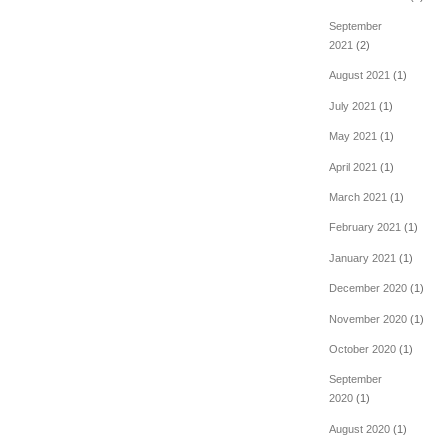
September
2021
(2)
August 2021
(1)
July 2021
(1)
May 2021
(1)
April 2021
(1)
March 2021
(1)
February 2021
(1)
January 2021
(1)
December 2020
(1)
November 2020
(1)
October 2020
(1)
September
2020
(1)
August 2020
(1)