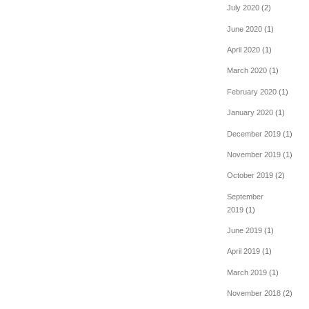
July 2020
(2)
June 2020
(1)
April 2020
(1)
March 2020
(1)
February 2020
(1)
January 2020
(1)
December 2019
(1)
November 2019
(1)
October 2019
(2)
September
2019
(1)
June 2019
(1)
April 2019
(1)
March 2019
(1)
November 2018
(2)