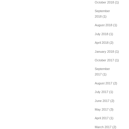
October 2018
(1)
September
2018
(1)
August 2018
(1)
July 2018
(1)
April 2018
(2)
January 2018
(1)
October 2017
(1)
September
2017
(1)
August 2017
(2)
July 2017
(1)
June 2017
(2)
May 2017
(3)
April 2017
(1)
March 2017
(2)