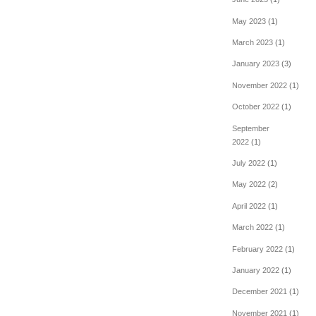
May 2023
(1)
March 2023
(1)
January 2023
(3)
November 2022
(1)
October 2022
(1)
September
2022
(1)
July 2022
(1)
May 2022
(2)
April 2022
(1)
March 2022
(1)
February 2022
(1)
January 2022
(1)
December 2021
(1)
November 2021
(1)