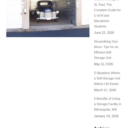
St. Paul: The
Complete Guide for
U of M and
Macalester
Students
June 22, 2026
Streamlining Your
Move: Tips for an
Efficient Self-
Storage Unit
May 11, 2026
5 Situations Where
a Self-Storage Unit
Makes Life Easier
March 17, 2026
5 Benefits of Using
a Storage Facility in
Minneapolis, MN
January 29, 2026