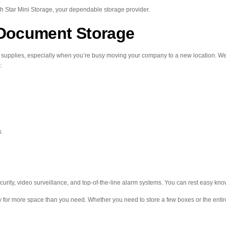
th Star Mini Storage, your dependable storage provider.
Document Storage
s supplies, especially when you’re busy moving your company to a new location. We o
:
s
curity, video surveillance, and top-of-the-line alarm systems. You can rest easy k
ay for more space than you need. Whether you need to store a few boxes or the entire