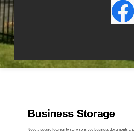
Business Storage
Need a secure location to store sensitive business documents an