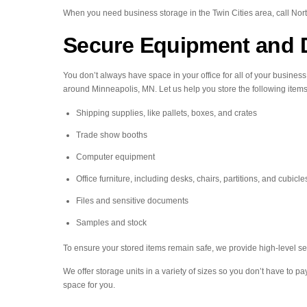
When you need business storage in the Twin Cities area, call Nor
Secure Equipment and 
You don’t always have space in your office for all of your busines
around Minneapolis, MN. Let us help you store the following items
Shipping supplies, like pallets, boxes, and crates
Trade show booths
Computer equipment
Office furniture, including desks, chairs, partitions, and cubicle
Files and sensitive documents
Samples and stock
To ensure your stored items remain safe, we provide high-level se
We offer storage units in a variety of sizes so you don’t have to p
space for you.