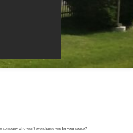
rage company who won’t overcharge you for your space?