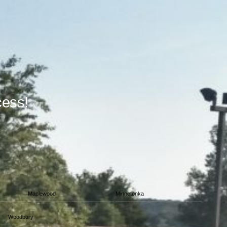
cess!
Maplewood
Minnetonka
Woodbury