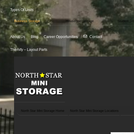
Types Of Units
Business Storage
Household Storage
Student St
About Us
Blog
Career Opportunities
Contact
Themify – Layout Parts
North Star Mini Storage Home
North Star Mini Storage Locations