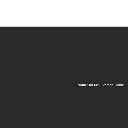
North Star Mini Storage Home