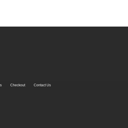
s
Checkout
Contact Us