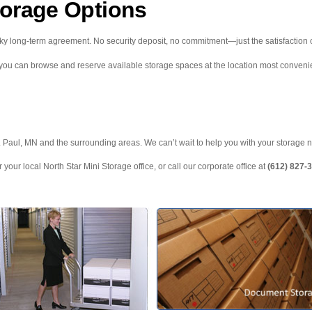
torage Options
ky long-term agreement. No security deposit, no commitment—just the satisfaction o
 you can browse and reserve available storage spaces at the location most convenie
t. Paul, MN and the surrounding areas. We can’t wait to help you with your storage 
 your local North Star Mini Storage office, or call our corporate office at
(612) 827-