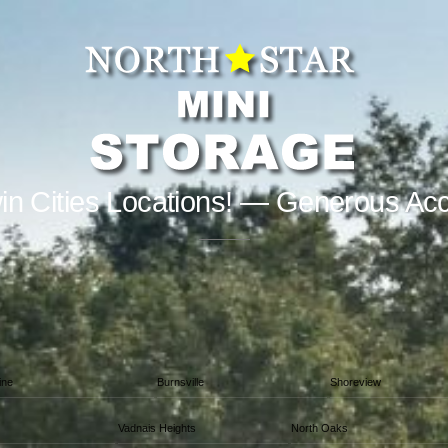
in Cities Locations! — Generous Ac
ine
Burnsville
Shoreview
Vadnais Heights
North Oaks