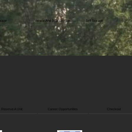
orage
Vehicle And Boat Storage
Self Storage
Reserve A Unit
Career Opportunities
Checkout