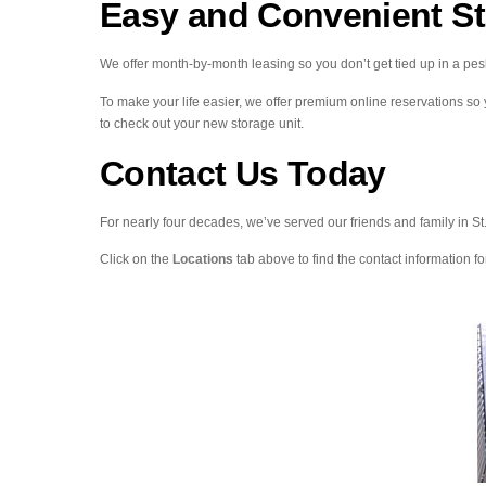
Easy and Convenient S
We offer month-by-month leasing so you don’t get tied up in a pes
To make your life easier, we offer premium online reservations so
to check out your new storage unit.
Contact Us Today
For nearly four decades, we’ve served our friends and family in S
Click on the
Locations
tab above to find the contact information for