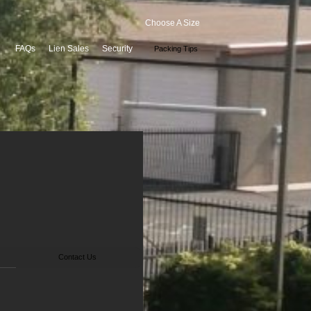
Choose A Size
FAQs
Lien Sales
Security
Packing Tips
Contact Us