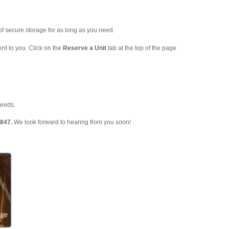
f secure storage for as long as you need.
nt to you. Click on the
Reserve a Unit
tab at the top of the page
needs.
3847.
We look forward to hearing from you soon!