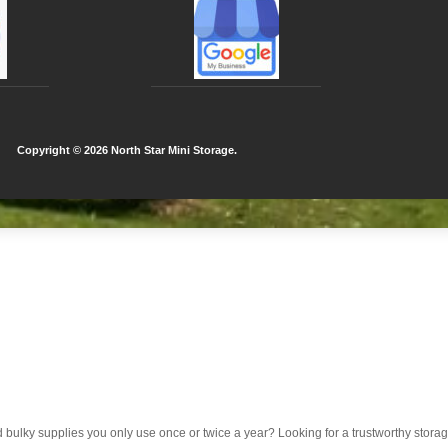
Copyright ©
2026 North Star Mini Storage.
d bulky supplies you only use once or twice a year? Looking for a trustworthy sto