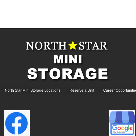
North Star Mini Storage Locations
Reserve a Unit
Career Opportunitie