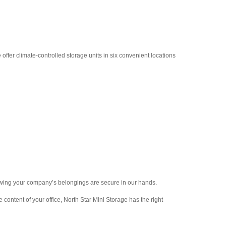
ffer climate-controlled storage units in six convenient locations
nowing your company’s belongings are secure in our hands.
 content of your office, North Star Mini Storage has the right