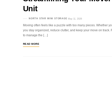
Unit
NORTH STAR MINI STORAGE
May 11, 2026
Moving often feels like a puzzle with too many pieces. Whether yo
you stay organized, reduce clutter, and keep your move on track. Fo
to manage the […]
READ MORE