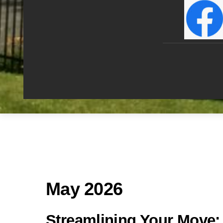
May 2026
Streamlining Your Move: T