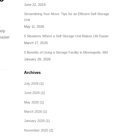
June 22, 2026
Streamlining Your Move: Tips for an Efficient Self-Storage
Unit
May 11, 2026
help
5 Situations Where a Self-Storage Unit Makes Life Easier
easier
March 17, 2026
5 Benefits of Using a Storage Facility in Minneapolis, MN
January 29, 2026
Archives
July 2026
(1)
June 2026
(1)
May 2026
(1)
March 2026
(1)
January 2026
(1)
November 2025
(2)