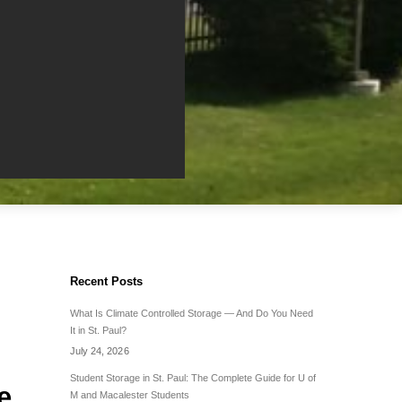
Recent Posts
What Is Climate Controlled Storage — And Do You Need
It in St. Paul?
July 24, 2026
Student Storage in St. Paul: The Complete Guide for U of
e
M and Macalester Students