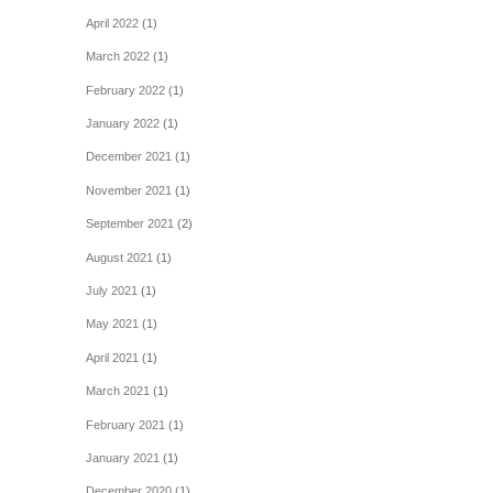
April 2022
(1)
March 2022
(1)
February 2022
(1)
January 2022
(1)
December 2021
(1)
November 2021
(1)
September 2021
(2)
August 2021
(1)
July 2021
(1)
May 2021
(1)
April 2021
(1)
March 2021
(1)
February 2021
(1)
January 2021
(1)
December 2020
(1)