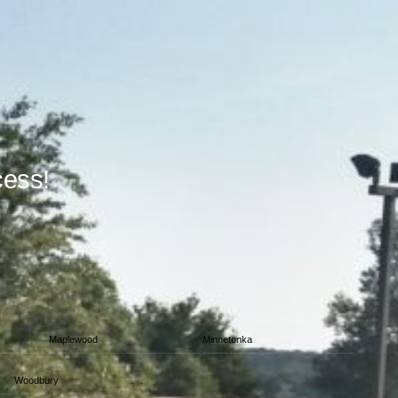
cess!
Maplewood
Minnetonka
Woodbury