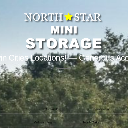
in Cities Locations! — Generous Ac
ine
Burnsville
Shoreview
Vadnais Heights
North Oaks