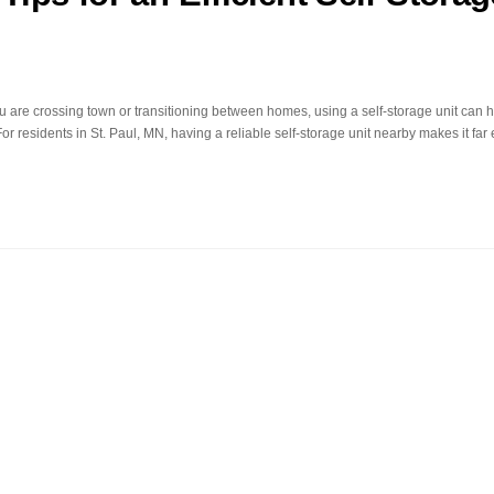
u are crossing town or transitioning between homes, using a self-storage unit can 
r residents in St. Paul, MN, having a reliable self-storage unit nearby makes it far 