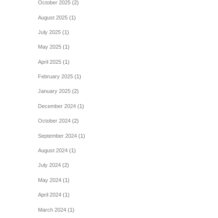
October 2025
(2)
August 2025
(1)
July 2025
(1)
May 2025
(1)
April 2025
(1)
February 2025
(1)
January 2025
(2)
December 2024
(1)
October 2024
(2)
September 2024
(1)
August 2024
(1)
July 2024
(2)
May 2024
(1)
April 2024
(1)
March 2024
(1)