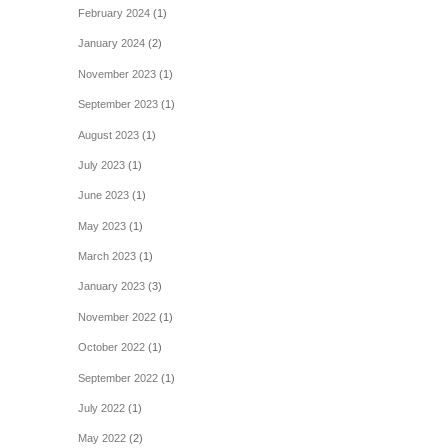
February 2024
(1)
January 2024
(2)
November 2023
(1)
September 2023
(1)
August 2023
(1)
July 2023
(1)
June 2023
(1)
May 2023
(1)
March 2023
(1)
January 2023
(3)
November 2022
(1)
October 2022
(1)
September 2022
(1)
July 2022
(1)
May 2022
(2)