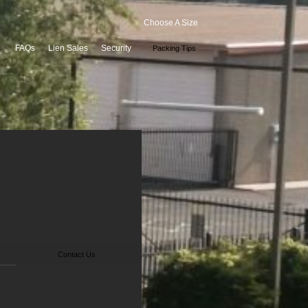
Choose A Size
FAQs
Lien Sales
Security
Packing Tips
Contact Us