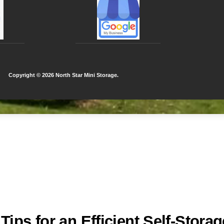
Copyright ©
2026 North Star Mini Storage.
ips for an Efficient Self-Storag