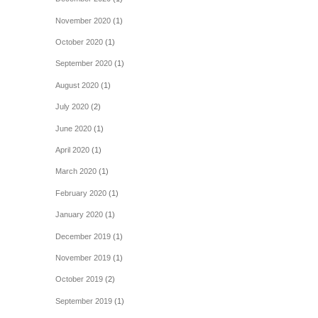
November 2020
(1)
October 2020
(1)
September 2020
(1)
August 2020
(1)
July 2020
(2)
June 2020
(1)
April 2020
(1)
March 2020
(1)
February 2020
(1)
January 2020
(1)
December 2019
(1)
November 2019
(1)
October 2019
(2)
September 2019
(1)