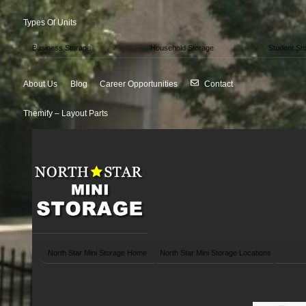
Types Of Units
Business Storage
Household Storage
Student St
About Us
Blog
Career Opportunities
Contact
Themify – Layout Parts
North Star Mini Storage Home
North Star Mini Storage Locations