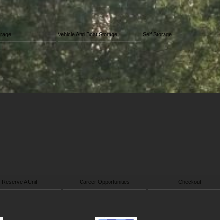
orage
Vehicle And Boat Storage
Self Storage
Reserve A Unit
Career Opportunities
Checkout