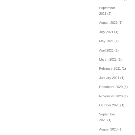
September
2021
(2)
August 2021
(1)
July 2021
(1)
May 2021
(1)
April 2021
(1)
March 2021
(1)
February 2021
(1)
January 2021
(1)
December 2020
(1)
November 2020
(1)
October 2020
(1)
September
2020
(1)
August 2020
(1)