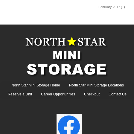
February 2017
(1)
North Star Mini Storage Home
North Star Mini Storage Locations
Reserve a Unit
Career Opportunities
Checkout
Contact Us