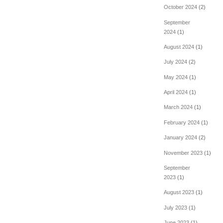
October 2024
(2)
September
2024
(1)
August 2024
(1)
July 2024
(2)
May 2024
(1)
April 2024
(1)
March 2024
(1)
February 2024
(1)
January 2024
(2)
November 2023
(1)
September
2023
(1)
August 2023
(1)
July 2023
(1)
June 2023
(1)