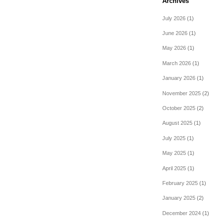
Archives
July 2026
(1)
June 2026
(1)
May 2026
(1)
March 2026
(1)
January 2026
(1)
November 2025
(2)
October 2025
(2)
August 2025
(1)
July 2025
(1)
May 2025
(1)
April 2025
(1)
February 2025
(1)
January 2025
(2)
December 2024
(1)