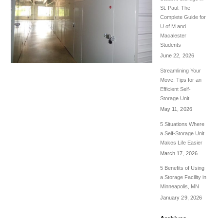
St. Paul: The
Complete Guide for
U of M and
Macalester
Students
June 22, 2026
Streamlining Your
Move: Tips for an
Efficient Self-
Storage Unit
May 11, 2026
5 Situations Where
a Self-Storage Unit
Makes Life Easier
March 17, 2026
5 Benefits of Using
a Storage Facility in
Minneapolis, MN
January 29, 2026