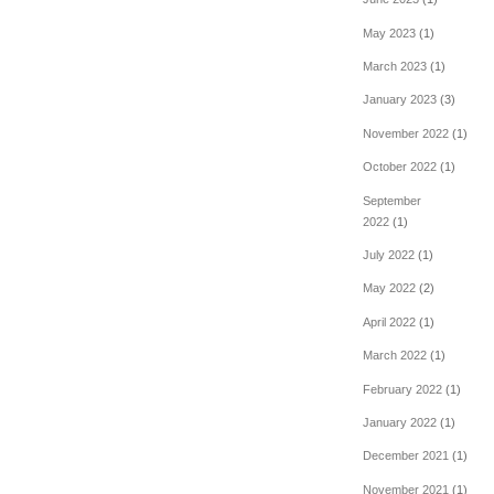
May 2023
(1)
March 2023
(1)
January 2023
(3)
November 2022
(1)
October 2022
(1)
September
2022
(1)
July 2022
(1)
May 2022
(2)
April 2022
(1)
March 2022
(1)
February 2022
(1)
January 2022
(1)
December 2021
(1)
November 2021
(1)