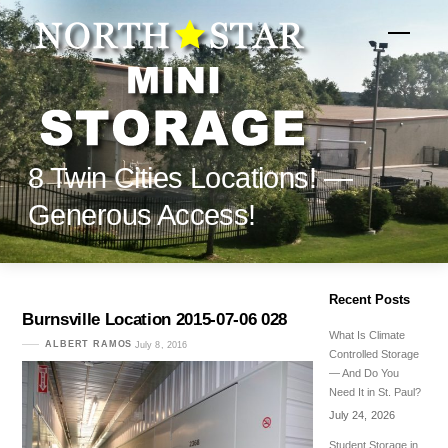
Skip
to
Menu
content
8 Twin Cities Locations! —
Generous Access!
Recent Posts
Burnsville Location 2015-07-06 028
What Is Climate
ALBERT RAMOS
July 8, 2016
Controlled Storage
— And Do You
Need It in St. Paul?
July 24, 2026
Student Storage in