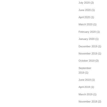
July 2020
(2)
June 2020
(1)
April 2020
(1)
March 2020
(1)
February 2020
(1)
January 2020
(1)
December 2019
(1)
November 2019
(1)
October 2019
(2)
September
2019
(1)
June 2019
(1)
April 2019
(1)
March 2019
(1)
November 2018
(2)