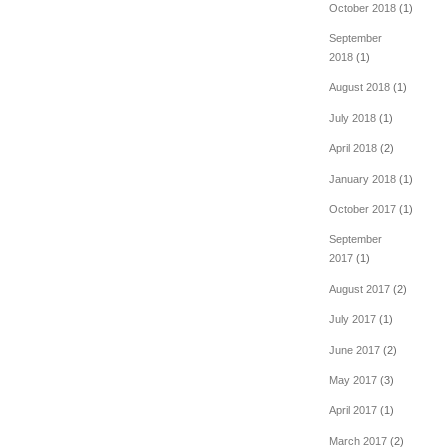
October 2018
(1)
September
2018
(1)
August 2018
(1)
July 2018
(1)
April 2018
(2)
January 2018
(1)
October 2017
(1)
September
2017
(1)
August 2017
(2)
July 2017
(1)
June 2017
(2)
May 2017
(3)
April 2017
(1)
March 2017
(2)