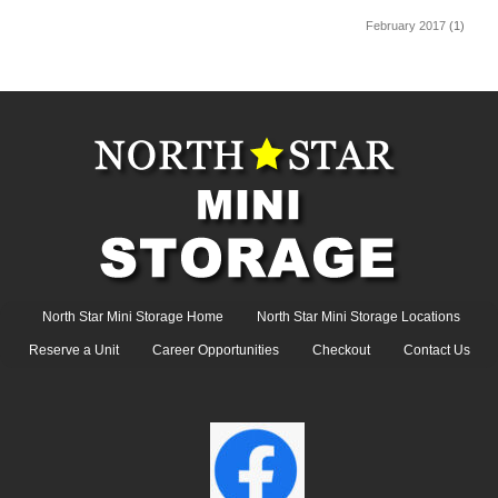
February 2017
(1)
North Star Mini Storage Home
North Star Mini Storage Locations
Reserve a Unit
Career Opportunities
Checkout
Contact Us