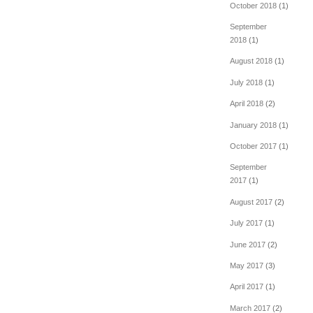
October 2018
(1)
September
2018
(1)
August 2018
(1)
July 2018
(1)
April 2018
(2)
January 2018
(1)
October 2017
(1)
September
2017
(1)
August 2017
(2)
July 2017
(1)
June 2017
(2)
May 2017
(3)
April 2017
(1)
March 2017
(2)