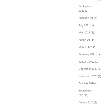
September
2021
(2)
August 2021
(1)
July 2021
(1)
May 2021
(1)
April 2021
(1)
March 2021
(1)
February 2021
(1)
January 2021
(1)
December 2020
(1)
November 2020
(1)
October 2020
(1)
September
2020
(1)
August 2020
(1)