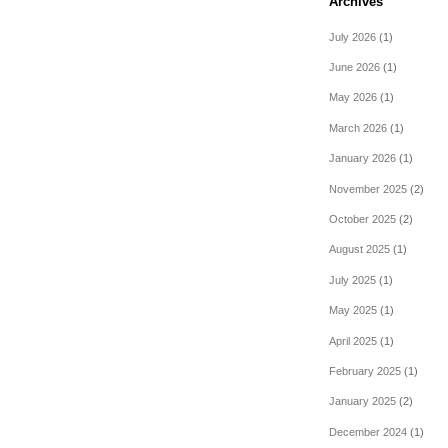
Archives
July 2026
(1)
June 2026
(1)
May 2026
(1)
March 2026
(1)
January 2026
(1)
November 2025
(2)
October 2025
(2)
August 2025
(1)
July 2025
(1)
May 2025
(1)
April 2025
(1)
February 2025
(1)
January 2025
(2)
December 2024
(1)