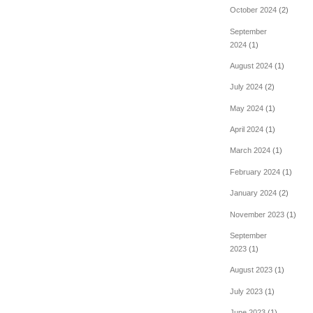
October 2024
(2)
September
2024
(1)
August 2024
(1)
July 2024
(2)
May 2024
(1)
April 2024
(1)
March 2024
(1)
February 2024
(1)
January 2024
(2)
November 2023
(1)
September
2023
(1)
August 2023
(1)
July 2023
(1)
June 2023
(1)