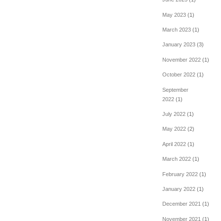
May 2023
(1)
March 2023
(1)
January 2023
(3)
November 2022
(1)
October 2022
(1)
September
2022
(1)
July 2022
(1)
May 2022
(2)
April 2022
(1)
March 2022
(1)
February 2022
(1)
January 2022
(1)
December 2021
(1)
November 2021
(1)