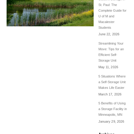
St. Paul: The
Complete Guide for
U of M and
Macalester
Students
June 22, 2026
Streamlining Your
Move: Tips for an
Efficient Self-
Storage Unit
May 11, 2026
5 Situations Where
a Self-Storage Unit
Makes Life Easier
March 17, 2026
5 Benefits of Using
a Storage Facility in
Minneapolis, MN
January 29, 2026