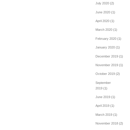
July 2020
(2)
June 2020
(1)
April 2020
(1)
March 2020
(1)
February 2020
(1)
January 2020
(1)
December 2019
(1)
November 2019
(1)
October 2019
(2)
September
2019
(1)
June 2019
(1)
April 2019
(1)
March 2019
(1)
November 2018
(2)