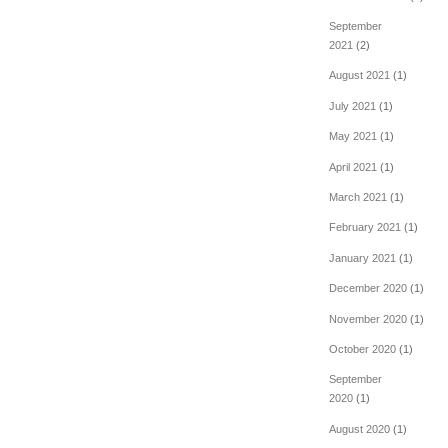
September
2021
(2)
August 2021
(1)
July 2021
(1)
May 2021
(1)
April 2021
(1)
March 2021
(1)
February 2021
(1)
January 2021
(1)
December 2020
(1)
November 2020
(1)
October 2020
(1)
September
2020
(1)
August 2020
(1)