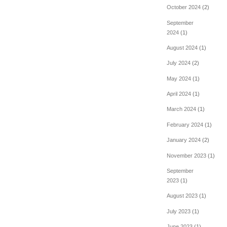
October 2024
(2)
September
2024
(1)
August 2024
(1)
July 2024
(2)
May 2024
(1)
April 2024
(1)
March 2024
(1)
February 2024
(1)
January 2024
(2)
November 2023
(1)
September
2023
(1)
August 2023
(1)
July 2023
(1)
June 2023
(1)