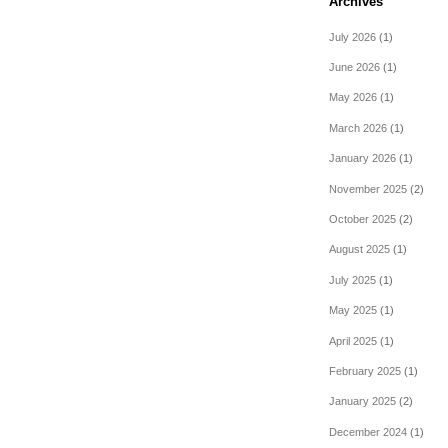
Archives
July 2026
(1)
June 2026
(1)
May 2026
(1)
March 2026
(1)
January 2026
(1)
November 2025
(2)
October 2025
(2)
August 2025
(1)
July 2025
(1)
May 2025
(1)
April 2025
(1)
February 2025
(1)
January 2025
(2)
December 2024
(1)