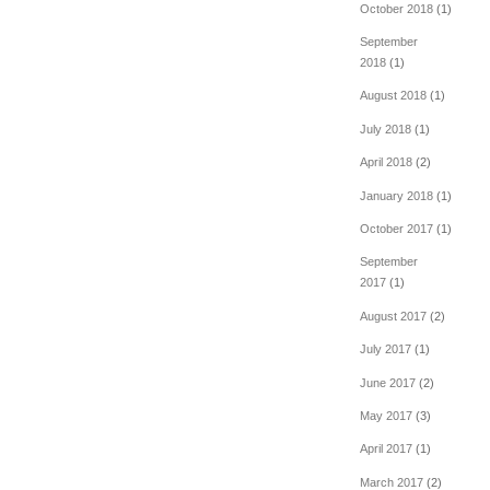
October 2018
(1)
September
2018
(1)
August 2018
(1)
July 2018
(1)
April 2018
(2)
January 2018
(1)
October 2017
(1)
September
2017
(1)
August 2017
(2)
July 2017
(1)
June 2017
(2)
May 2017
(3)
April 2017
(1)
March 2017
(2)