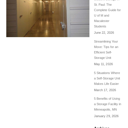
St. Paul: The
Complete Guide for
U of M and
Macalester
Students
June 22, 2026
Streamlining Your
Move: Tips for an
Efficient Self-
Storage Unit
May 11, 2026
5 Situations Where
a Self-Storage Unit
Makes Life Easier
March 17, 2026
5 Benefits of Using
a Storage Facility in
Minneapolis, MN
January 29, 2026