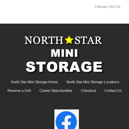
February 2017
(1)
North Star Mini Storage Home
North Star Mini Storage Locations
Reserve a Unit
Career Opportunities
Checkout
Contact Us