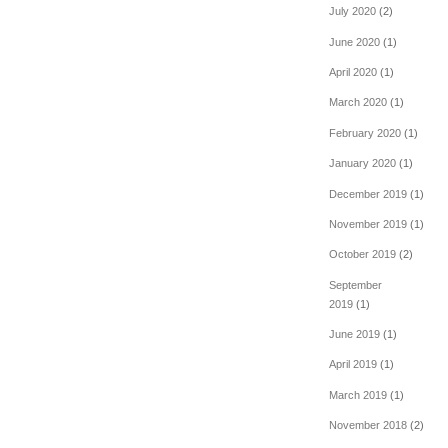
July 2020
(2)
June 2020
(1)
April 2020
(1)
March 2020
(1)
February 2020
(1)
January 2020
(1)
December 2019
(1)
November 2019
(1)
October 2019
(2)
September
2019
(1)
June 2019
(1)
April 2019
(1)
March 2019
(1)
November 2018
(2)