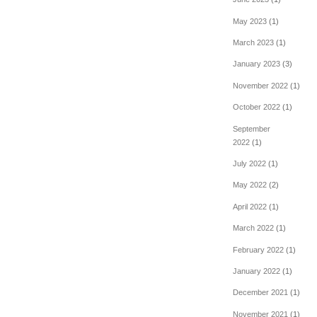
May 2023
(1)
March 2023
(1)
January 2023
(3)
November 2022
(1)
October 2022
(1)
September
2022
(1)
July 2022
(1)
May 2022
(2)
April 2022
(1)
March 2022
(1)
February 2022
(1)
January 2022
(1)
December 2021
(1)
November 2021
(1)