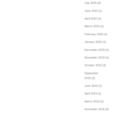
July 2020
(2)
June 2020
(1)
April 2020
(1)
March 2020
(1)
February 2020
(1)
January 2020
(1)
December 2019
(1)
November 2019
(1)
October 2019
(2)
September
2019
(1)
June 2019
(1)
April 2019
(1)
March 2019
(1)
November 2018
(2)