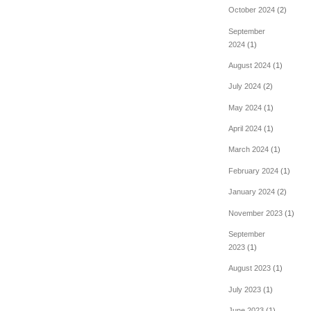
October 2024
(2)
September
2024
(1)
August 2024
(1)
July 2024
(2)
May 2024
(1)
April 2024
(1)
March 2024
(1)
February 2024
(1)
January 2024
(2)
November 2023
(1)
September
2023
(1)
August 2023
(1)
July 2023
(1)
June 2023
(1)