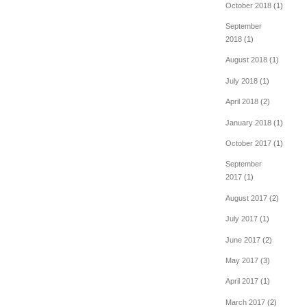
October 2018
(1)
September
2018
(1)
August 2018
(1)
July 2018
(1)
April 2018
(2)
January 2018
(1)
October 2017
(1)
September
2017
(1)
August 2017
(2)
July 2017
(1)
June 2017
(2)
May 2017
(3)
April 2017
(1)
March 2017
(2)