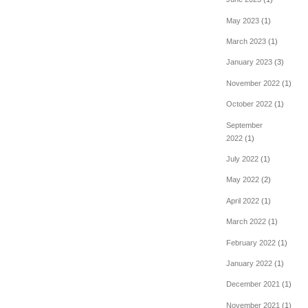
May 2023
(1)
March 2023
(1)
January 2023
(3)
November 2022
(1)
October 2022
(1)
September
2022
(1)
July 2022
(1)
May 2022
(2)
April 2022
(1)
March 2022
(1)
February 2022
(1)
January 2022
(1)
December 2021
(1)
November 2021
(1)