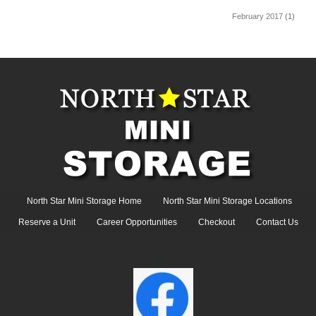
February 2017
(1)
North Star Mini Storage Home
North Star Mini Storage Locations
Reserve a Unit
Career Opportunities
Checkout
Contact Us