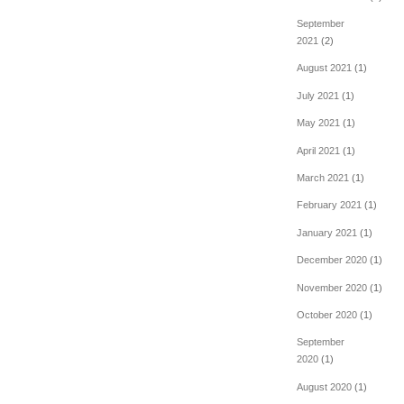
September
2021
(2)
August 2021
(1)
July 2021
(1)
May 2021
(1)
April 2021
(1)
March 2021
(1)
February 2021
(1)
January 2021
(1)
December 2020
(1)
November 2020
(1)
October 2020
(1)
September
2020
(1)
August 2020
(1)