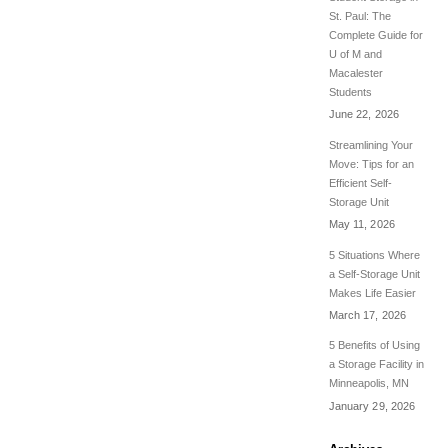
St. Paul: The
Complete Guide for
U of M and
Macalester
Students
June 22, 2026
Streamlining Your
Move: Tips for an
Efficient Self-
Storage Unit
May 11, 2026
5 Situations Where
a Self-Storage Unit
Makes Life Easier
March 17, 2026
5 Benefits of Using
a Storage Facility in
Minneapolis, MN
January 29, 2026