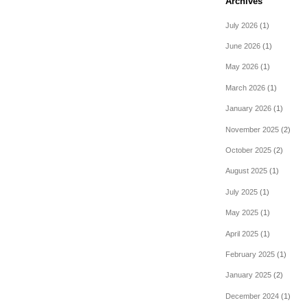
Archives
July 2026
(1)
June 2026
(1)
May 2026
(1)
March 2026
(1)
January 2026
(1)
November 2025
(2)
October 2025
(2)
August 2025
(1)
July 2025
(1)
May 2025
(1)
April 2025
(1)
February 2025
(1)
January 2025
(2)
December 2024
(1)