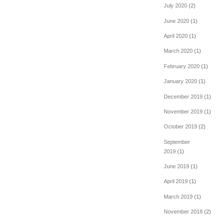
July 2020
(2)
June 2020
(1)
April 2020
(1)
March 2020
(1)
February 2020
(1)
January 2020
(1)
December 2019
(1)
November 2019
(1)
October 2019
(2)
September
2019
(1)
June 2019
(1)
April 2019
(1)
March 2019
(1)
November 2018
(2)