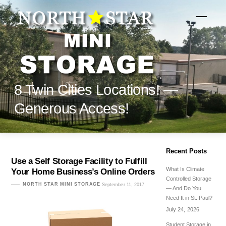
Skip
to
Menu
content
8 Twin Cities Locations! —
Generous Access!
Recent Posts
Use a Self Storage Facility to Fulfill
What Is Climate
Your Home Business’s Online Orders
Controlled Storage
NORTH STAR MINI STORAGE
September 11, 2017
— And Do You
Need It in St. Paul?
July 24, 2026
Student Storage in