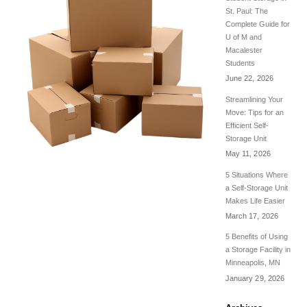
St. Paul: The
Complete Guide for
U of M and
Macalester
Students
June 22, 2026
Streamlining Your
Move: Tips for an
Efficient Self-
Storage Unit
May 11, 2026
5 Situations Where
a Self-Storage Unit
Makes Life Easier
March 17, 2026
5 Benefits of Using
a Storage Facility in
Minneapolis, MN
January 29, 2026