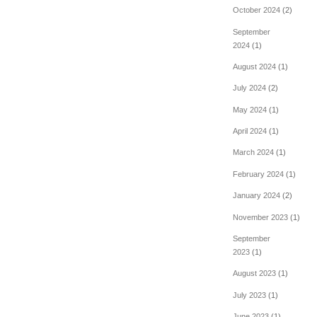
October 2024
(2)
September
2024
(1)
August 2024
(1)
July 2024
(2)
May 2024
(1)
April 2024
(1)
March 2024
(1)
February 2024
(1)
January 2024
(2)
November 2023
(1)
September
2023
(1)
August 2023
(1)
July 2023
(1)
June 2023
(1)