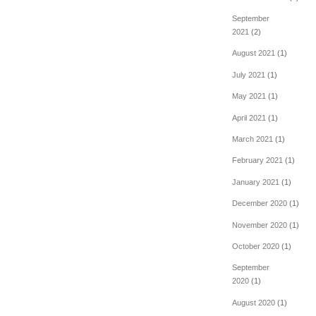
September
2021
(2)
August 2021
(1)
July 2021
(1)
May 2021
(1)
April 2021
(1)
March 2021
(1)
February 2021
(1)
January 2021
(1)
December 2020
(1)
November 2020
(1)
October 2020
(1)
September
2020
(1)
August 2020
(1)