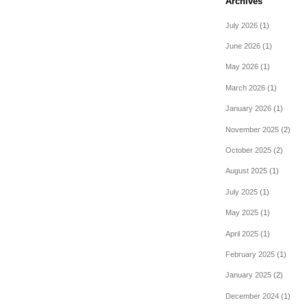
Archives
July 2026
(1)
June 2026
(1)
May 2026
(1)
March 2026
(1)
January 2026
(1)
November 2025
(2)
October 2025
(2)
August 2025
(1)
July 2025
(1)
May 2025
(1)
April 2025
(1)
February 2025
(1)
January 2025
(2)
December 2024
(1)