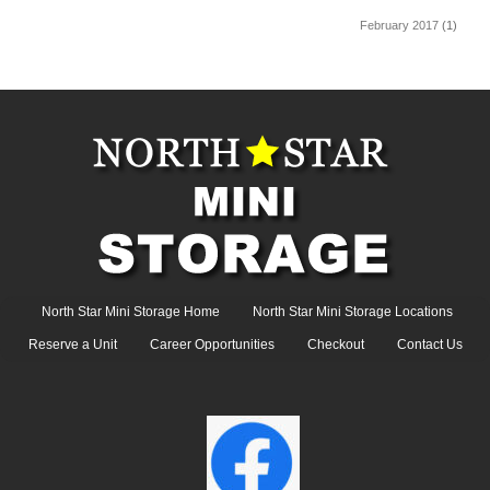
February 2017
(1)
North Star Mini Storage Home
North Star Mini Storage Locations
Reserve a Unit
Career Opportunities
Checkout
Contact Us