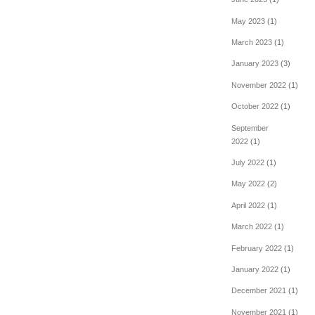
May 2023
(1)
March 2023
(1)
January 2023
(3)
November 2022
(1)
October 2022
(1)
September
2022
(1)
July 2022
(1)
May 2022
(2)
April 2022
(1)
March 2022
(1)
February 2022
(1)
January 2022
(1)
December 2021
(1)
November 2021
(1)