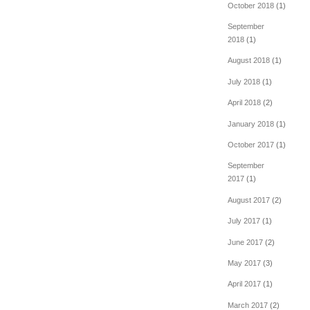
October 2018
(1)
September
2018
(1)
August 2018
(1)
July 2018
(1)
April 2018
(2)
January 2018
(1)
October 2017
(1)
September
2017
(1)
August 2017
(2)
July 2017
(1)
June 2017
(2)
May 2017
(3)
April 2017
(1)
March 2017
(2)