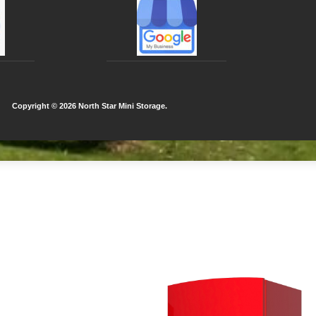
Copyright ©
2026 North Star Mini Storage.