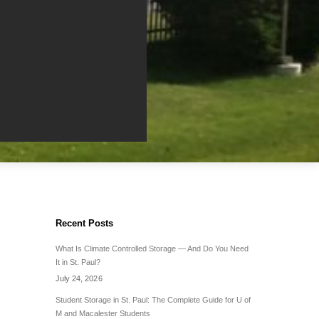
Recent Posts
What Is Climate Controlled Storage — And Do You Need
It in St. Paul?
July 24, 2026
Student Storage in St. Paul: The Complete Guide for U of
M and Macalester Students