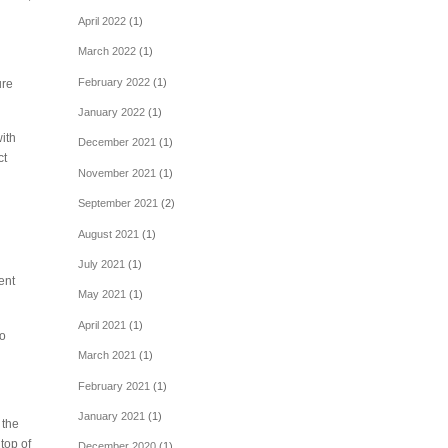
April 2022
(1)
March 2022
(1)
February 2022
(1)
ure
January 2022
(1)
ith
December 2021
(1)
ct
November 2021
(1)
September 2021
(2)
August 2021
(1)
July 2021
(1)
ent
May 2021
(1)
April 2021
(1)
to
March 2021
(1)
February 2021
(1)
January 2021
(1)
 the
top of
December 2020
(1)