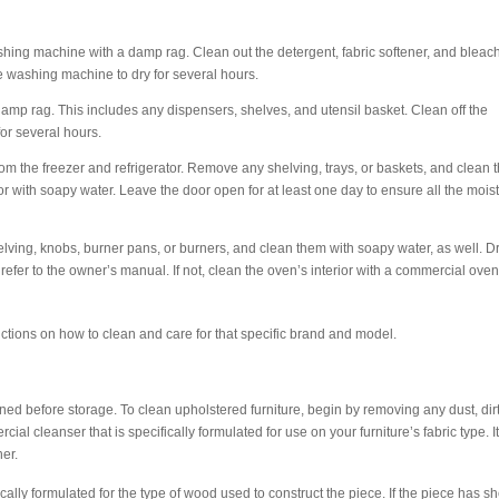
washing machine with a damp rag. Clean out the detergent, fabric softener, and bleac
he washing machine to dry for several hours.
 damp rag. This includes any dispensers, shelves, and utensil basket. Clean off the
for several hours.
rom the freezer and refrigerator. Remove any shelving, trays, or baskets, and clean
or with soapy water. Leave the door open for at least one day to ensure all the mois
lving, knobs, burner pans, or burners, and clean them with soapy water, as well. D
 refer to the owner’s manual. If not, clean the oven’s interior with a commercial ove
ctions on how to clean and care for that specific brand and model.
ned before storage. To clean upholstered furniture, begin by removing any dust, dirt
 cleanser that is specifically formulated for use on your furniture’s fabric type. It
her.
lly formulated for the type of wood used to construct the piece. If the piece has sh