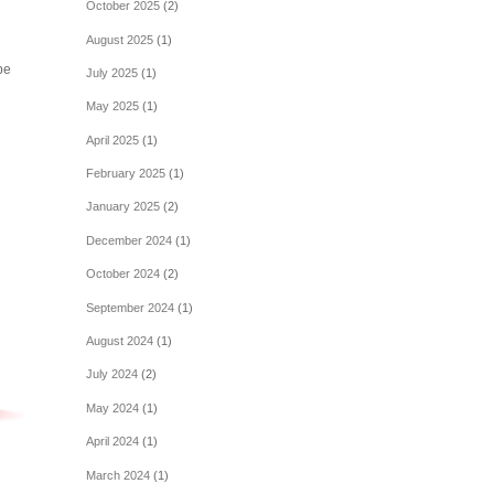
October 2025
(2)
August 2025
(1)
be
July 2025
(1)
May 2025
(1)
April 2025
(1)
February 2025
(1)
January 2025
(2)
December 2024
(1)
October 2024
(2)
September 2024
(1)
August 2024
(1)
July 2024
(2)
May 2024
(1)
April 2024
(1)
March 2024
(1)