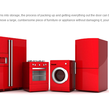
s into storage, the process of packing up and getting everything out the door can 
o move a large, cumbersome piece of furniture or appliance without damaging it, your