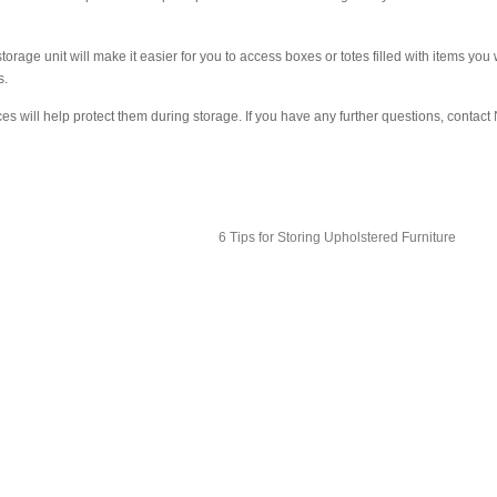
rage unit will make it easier for you to access boxes or totes filled with items you w
s.
es will help protect them during storage. If you have any further questions, contact
6 Tips for Storing Upholstered Furniture