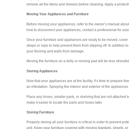
remove all the items and shelves before cleaning. Apply a protect
Moving Your Appliances and Furniture
Before moving your appliances, refer to the owner’s manual about
how to disconnect your appliances, contact a professional for assi
Once your furniture and appliances are ready to be moved, cover 
straps or rope to help prevent them from slipping off. In addition t
your flooring and walls from damage.
Moving the furniture on a dolly or moving pad will be less stressf
Storing Appliances
Now that your appliances are at the facility, it’s time to prepare th
an infestation. Spraying the interior and exterior of the appliances
Place any hoses, smaller parts, or shelving that are not attached
make it easier to locate the parts and hoses later.
Storing Furniture
Properly storing all your furniture is critical in order to prevent
unit. Keep your furniture covered with moving blankets, sheets, or