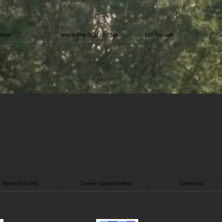
orage
Vehicle And Boat Storage
Self Storage
Reserve A Unit
Career Opportunities
Checkout