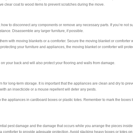
ive clear coat to wood items to prevent scratches during the move.
 how to disconnect any components or remove any necessary parts. If you’re not s
stance. Disassemble any larger furniture, if possible.
them with moving blankets or a comforter. Secure the moving blanket or comforter w
o protecting your furniture and appliances, the moving blanket or comforter will prote
ul on your back and will also protect your flooring and walls from damage.
em for long-term storage. It is important that the appliances are clean and dry to prev
 with an insecticide or a mouse repellent will deter any pests.
 to the appliances in cardboard boxes or plastic totes. Remember to mark the boxes 
 potential pest damage and the damage that occurs while you arrange the pieces inside
 a comforter to provide adequate protection. Avoid stacking heavy boxes or totes on 