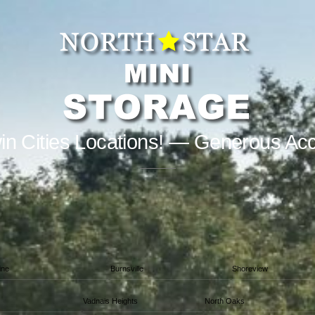
in Cities Locations! — Generous Ac
ine
Burnsville
Shoreview
Vadnais Heights
North Oaks