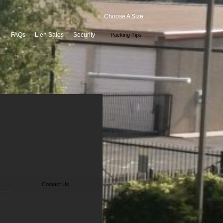
Choose A Size
FAQs
Lien Sales
Security
Packing Tips
Contact Us