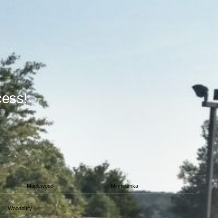
cess!
Maplewood
Minnetonka
Woodbury