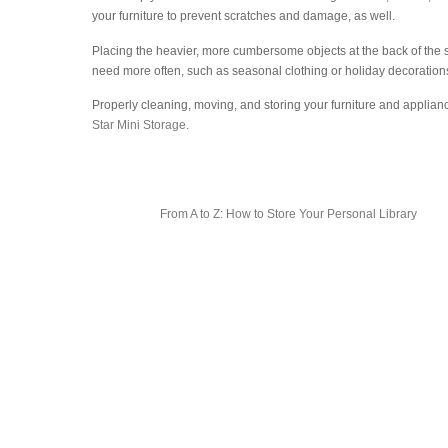
your furniture to prevent scratches and damage, as well.
Placing the heavier, more cumbersome objects at the back of the sto
need more often, such as seasonal clothing or holiday decoration
Properly cleaning, moving, and storing your furniture and applianc
Star Mini Storage.
From A to Z: How to Store Your Personal Library