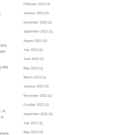
February 2024
(1)
January 2024
(2)
h
November 2023
(1)
September 2023
(1)
August 2023
(1)
 them
July 2023
(1)
ture
June 2023
(1)
ry the
May 2023
(1)
n
March 2023
(1)
January 2023
(3)
November 2022
(1)
October 2022
(1)
, or
September 2022
(1)
 is
July 2022
(1)
May 2022
(2)
elves,