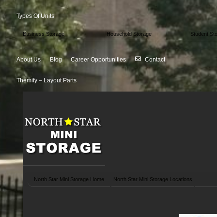
Types Of Units
Business Storage
Household Storage
Student St
About Us
Blog
Career Opportunities
Contact
Themify – Layout Parts
North Star Mini Storage Home
North Star Mini Storage Locations