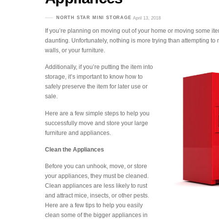
NORTH STAR MINI STORAGE
April 13, 2018
If you’re planning on moving out of your home or moving some item
daunting. Unfortunately, nothing is more trying than attempting t
walls, or your furniture.
Additionally, if you’re putting the item into
storage, it’s important to know how to
safely preserve the item for later use or
sale.
Here are a few simple steps to help you
successfully move and store your large
furniture and appliances.
Clean the Appliances
Before you can unhook, move, or store
your appliances, they must be cleaned.
Clean appliances are less likely to rust
and attract mice, insects, or other pests.
Here are a few tips to help you easily
clean some of the bigger appliances in