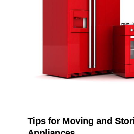
Tips for Moving and Stor
Appliances