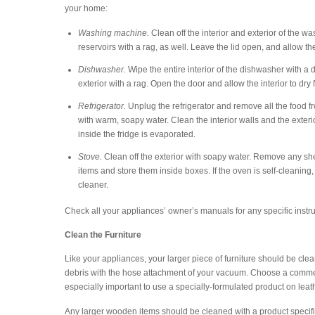
your home:
Washing machine.
Clean off the interior and exterior of the 
reservoirs with a rag, as well. Leave the lid open, and allow t
Dishwasher.
Wipe the entire interior of the dishwasher with a
exterior with a rag. Open the door and allow the interior to dry 
Refrigerator.
Unplug the refrigerator and remove all the food f
with warm, soapy water. Clean the interior walls and the exteri
inside the fridge is evaporated.
Stove.
Clean off the exterior with soapy water. Remove any she
items and store them inside boxes. If the oven is self-cleaning,
cleaner.
Check all your appliances’ owner’s manuals for any specific instru
Clean the Furniture
Like your appliances, your larger piece of furniture should be clea
debris with the hose attachment of your vacuum. Choose a commercial
especially important to use a specially-formulated product on leat
Any larger wooden items should be cleaned with a product specifica