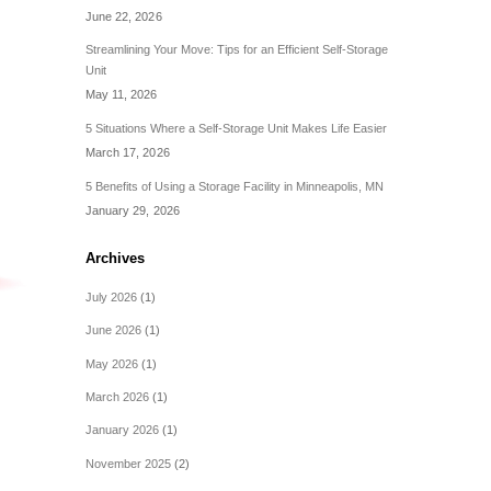
June 22, 2026
Streamlining Your Move: Tips for an Efficient Self-Storage
Unit
May 11, 2026
5 Situations Where a Self-Storage Unit Makes Life Easier
March 17, 2026
5 Benefits of Using a Storage Facility in Minneapolis, MN
January 29, 2026
Archives
July 2026
(1)
June 2026
(1)
May 2026
(1)
March 2026
(1)
January 2026
(1)
November 2025
(2)