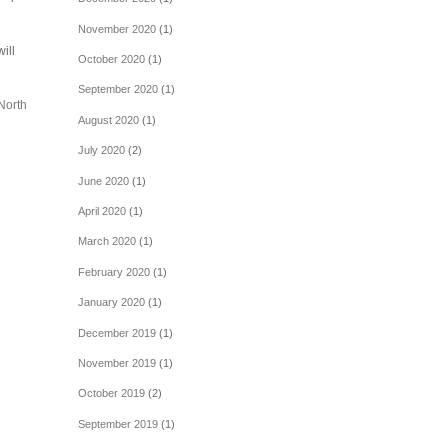
November 2020
(1)
ill
October 2020
(1)
September 2020
(1)
North
August 2020
(1)
July 2020
(2)
June 2020
(1)
April 2020
(1)
March 2020
(1)
February 2020
(1)
January 2020
(1)
December 2019
(1)
November 2019
(1)
October 2019
(2)
September 2019
(1)