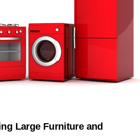
ing Large Furniture and