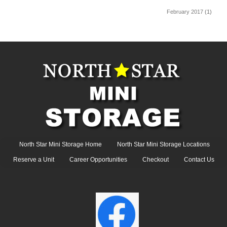
February 2017
(1)
North Star Mini Storage Home
North Star Mini Storage Locations
Reserve a Unit
Career Opportunities
Checkout
Contact Us