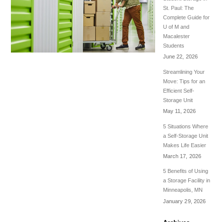
St. Paul: The
Complete Guide for
U of M and
Macalester
Students
June 22, 2026
Streamlining Your
Move: Tips for an
Efficient Self-
Storage Unit
May 11, 2026
5 Situations Where
a Self-Storage Unit
Makes Life Easier
March 17, 2026
5 Benefits of Using
a Storage Facility in
Minneapolis, MN
January 29, 2026