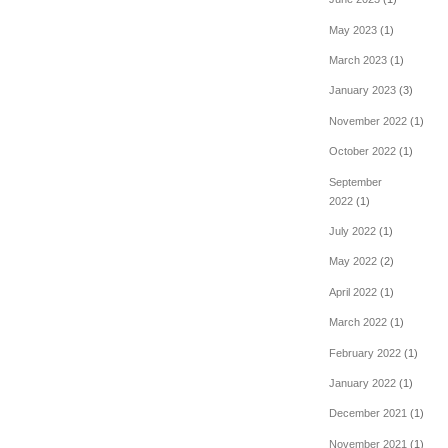
May 2023
(1)
March 2023
(1)
January 2023
(3)
November 2022
(1)
October 2022
(1)
September
2022
(1)
July 2022
(1)
May 2022
(2)
April 2022
(1)
March 2022
(1)
February 2022
(1)
January 2022
(1)
December 2021
(1)
November 2021
(1)