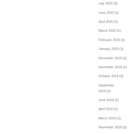
July 2020
(2)
June 2020
(1)
April 2020
(1)
March 2020
(1)
February 2020
(1)
January 2020
(1)
December 2019
(1)
November 2019
(1)
October 2019
(2)
September
2019
(1)
June 2019
(1)
April 2019
(1)
March 2019
(1)
November 2018
(2)