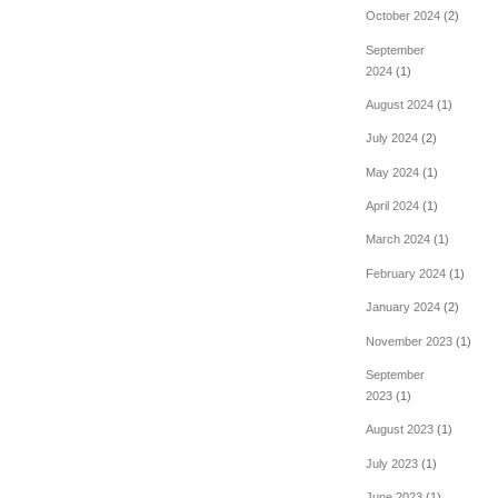
October 2024
(2)
September
2024
(1)
August 2024
(1)
July 2024
(2)
May 2024
(1)
April 2024
(1)
March 2024
(1)
February 2024
(1)
January 2024
(2)
November 2023
(1)
September
2023
(1)
August 2023
(1)
July 2023
(1)
June 2023
(1)