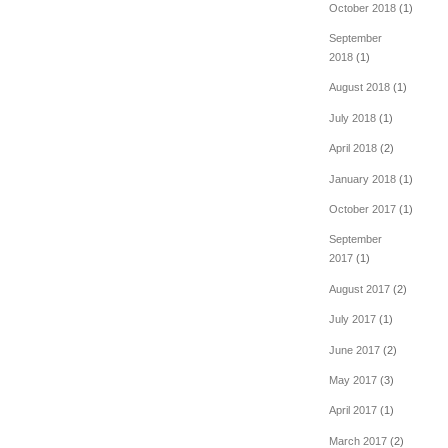
October 2018
(1)
September
2018
(1)
August 2018
(1)
July 2018
(1)
April 2018
(2)
January 2018
(1)
October 2017
(1)
September
2017
(1)
August 2017
(2)
July 2017
(1)
June 2017
(2)
May 2017
(3)
April 2017
(1)
March 2017
(2)