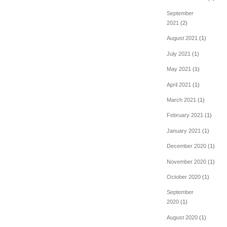
September
2021
(2)
August 2021
(1)
July 2021
(1)
May 2021
(1)
April 2021
(1)
March 2021
(1)
February 2021
(1)
January 2021
(1)
December 2020
(1)
November 2020
(1)
October 2020
(1)
September
2020
(1)
August 2020
(1)