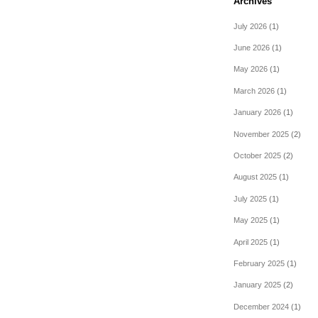
Archives
July 2026
(1)
June 2026
(1)
May 2026
(1)
March 2026
(1)
January 2026
(1)
November 2025
(2)
October 2025
(2)
August 2025
(1)
July 2025
(1)
May 2025
(1)
April 2025
(1)
February 2025
(1)
January 2025
(2)
December 2024
(1)