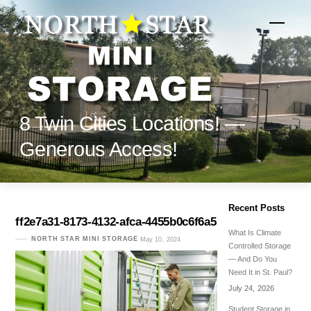
Skip
to
Menu
content
8 Twin Cities Locations! —
Generous Access!
Recent Posts
ff2e7a31-8173-4132-afca-4455b0c6f6a5
What Is Climate
NORTH STAR MINI STORAGE
May 10, 2024
Controlled Storage
— And Do You
Need It in St. Paul?
July 24, 2026
Student Storage in