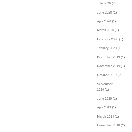
July 2020
(2)
June 2020
(1)
April 2020
(1)
March 2020
(1)
February 2020
(1)
January 2020
(1)
December 2019
(1)
November 2019
(1)
October 2019
(2)
September
2019
(1)
June 2019
(1)
April 2019
(1)
March 2019
(1)
November 2018
(2)