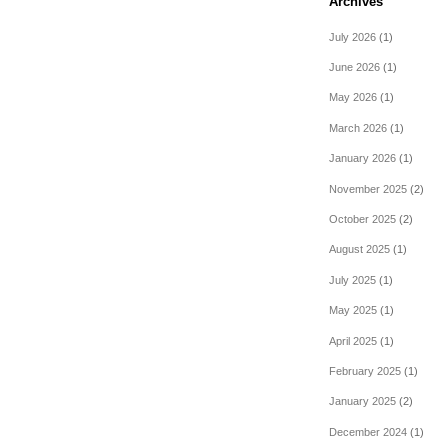
Archives
July 2026
(1)
June 2026
(1)
May 2026
(1)
March 2026
(1)
January 2026
(1)
November 2025
(2)
October 2025
(2)
August 2025
(1)
July 2025
(1)
May 2025
(1)
April 2025
(1)
February 2025
(1)
January 2025
(2)
December 2024
(1)