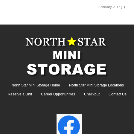
February 2017
(1)
North Star Mini Storage Home
North Star Mini Storage Locations
Reserve a Unit
Career Opportunities
Checkout
Contact Us