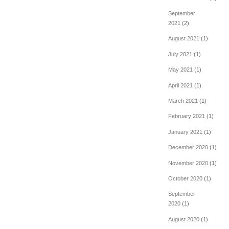
September
2021
(2)
August 2021
(1)
July 2021
(1)
May 2021
(1)
April 2021
(1)
March 2021
(1)
February 2021
(1)
January 2021
(1)
December 2020
(1)
November 2020
(1)
October 2020
(1)
September
2020
(1)
August 2020
(1)