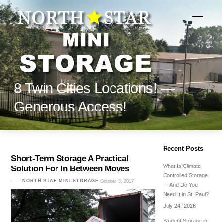
Skip
to
Menu
content
8 Twin Cities Locations! —
Generous Access!
Recent Posts
Short-Term Storage A Practical
What Is Climate
Solution For In Between Moves
Controlled Storage
NORTH STAR MINI STORAGE
October 3, 2017
— And Do You
Need It in St. Paul?
July 24, 2026
Student Storage in