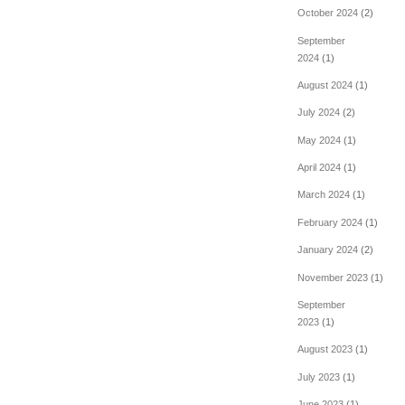
October 2024
(2)
September
2024
(1)
August 2024
(1)
July 2024
(2)
May 2024
(1)
April 2024
(1)
March 2024
(1)
February 2024
(1)
January 2024
(2)
November 2023
(1)
September
2023
(1)
August 2023
(1)
July 2023
(1)
June 2023
(1)