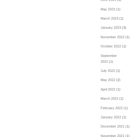
May 2023
(1)
March 2023
(1)
January 2023
(3)
November 2022
(1)
October 2022
(1)
September
2022
(1)
July 2022
(1)
May 2022
(2)
April 2022
(1)
March 2022
(1)
February 2022
(1)
January 2022
(1)
December 2021
(1)
November 2021
(1)