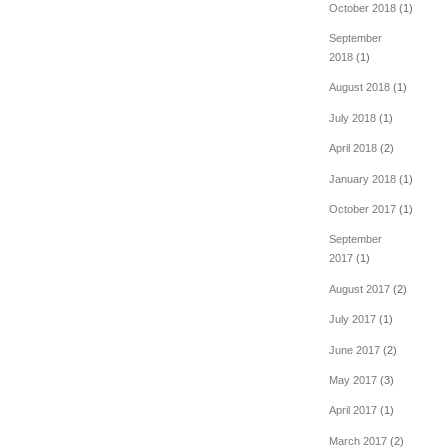
October 2018
(1)
September
2018
(1)
August 2018
(1)
July 2018
(1)
April 2018
(2)
January 2018
(1)
October 2017
(1)
September
2017
(1)
August 2017
(2)
July 2017
(1)
June 2017
(2)
May 2017
(3)
April 2017
(1)
March 2017
(2)