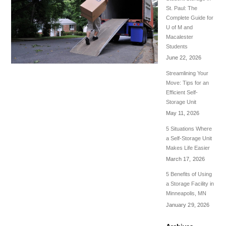
St. Paul: The
Complete Guide for
U of M and
Macalester
Students
June 22, 2026
Streamlining Your
Move: Tips for an
Efficient Self-
Storage Unit
May 11, 2026
5 Situations Where
a Self-Storage Unit
Makes Life Easier
March 17, 2026
5 Benefits of Using
a Storage Facility in
Minneapolis, MN
January 29, 2026