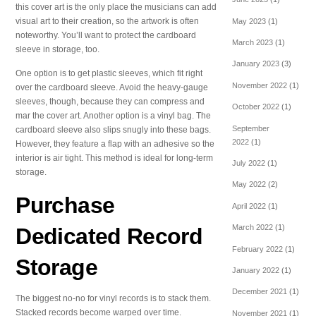
this cover art is the only place the musicians can add
visual art to their creation, so the artwork is often
May 2023
(1)
noteworthy. You’ll want to protect the cardboard
March 2023
(1)
sleeve in storage, too.
January 2023
(3)
One option is to get plastic sleeves, which fit right
November 2022
(1)
over the cardboard sleeve. Avoid the heavy-gauge
sleeves, though, because they can compress and
October 2022
(1)
mar the cover art. Another option is a vinyl bag. The
September
cardboard sleeve also slips snugly into these bags.
2022
(1)
However, they feature a flap with an adhesive so the
interior is air tight. This method is ideal for long-term
July 2022
(1)
storage.
May 2022
(2)
Purchase
April 2022
(1)
March 2022
(1)
Dedicated Record
February 2022
(1)
Storage
January 2022
(1)
December 2021
(1)
The biggest no-no for vinyl records is to stack them.
Stacked records become warped over time.
November 2021
(1)