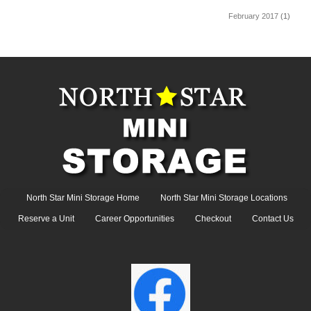
February 2017
(1)
North Star Mini Storage Home
North Star Mini Storage Locations
Reserve a Unit
Career Opportunities
Checkout
Contact Us