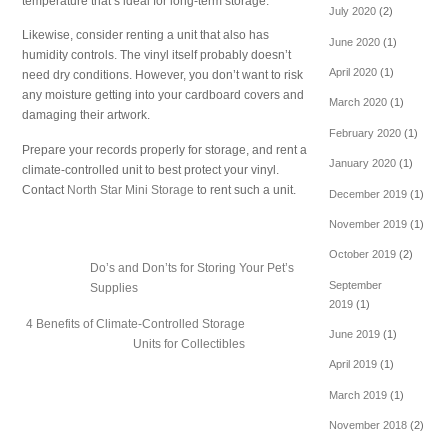
temperature that’s ideal for long-term storage.
July 2020
(2)
Likewise, consider renting a unit that also has
June 2020
(1)
humidity controls. The vinyl itself probably doesn’t
April 2020
(1)
need dry conditions. However, you don’t want to risk
any moisture getting into your cardboard covers and
March 2020
(1)
damaging their artwork.
February 2020
(1)
Prepare your records properly for storage, and rent a
January 2020
(1)
climate-controlled unit to best protect your vinyl.
Contact
North Star Mini Storage
to rent such a unit.
December 2019
(1)
November 2019
(1)
October 2019
(2)
Do’s and Don’ts for Storing Your Pet’s
September
Supplies
2019
(1)
4 Benefits of Climate-Controlled Storage
June 2019
(1)
Units for Collectibles
April 2019
(1)
March 2019
(1)
November 2018
(2)