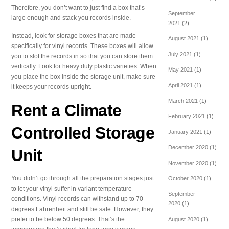
Therefore, you don’t want to just find a box that’s
September
large enough and stack you records inside.
2021
(2)
Instead, look for storage boxes that are made
August 2021
(1)
specifically for vinyl records. These boxes will allow
July 2021
(1)
you to slot the records in so that you can store them
vertically. Look for heavy duty plastic varieties. When
May 2021
(1)
you place the box inside the storage unit, make sure
April 2021
(1)
it keeps your records upright.
March 2021
(1)
Rent a Climate
February 2021
(1)
Controlled Storage
January 2021
(1)
December 2020
(1)
Unit
November 2020
(1)
You didn’t go through all the preparation stages just
October 2020
(1)
to let your vinyl suffer in variant temperature
September
conditions. Vinyl records can withstand up to 70
2020
(1)
degrees Fahrenheit and still be safe. However, they
prefer to be below 50 degrees. That’s the
August 2020
(1)