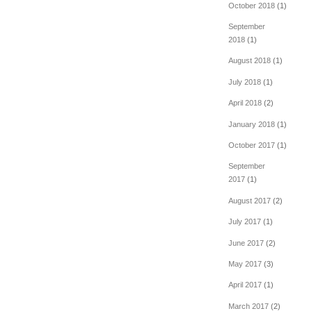
October 2018
(1)
September
2018
(1)
August 2018
(1)
July 2018
(1)
April 2018
(2)
January 2018
(1)
October 2017
(1)
September
2017
(1)
August 2017
(2)
July 2017
(1)
June 2017
(2)
May 2017
(3)
April 2017
(1)
March 2017
(2)