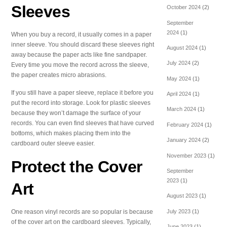
Sleeves
October 2024
(2)
September
2024
(1)
When you buy a record, it usually comes in a paper
inner sleeve. You should discard these sleeves right
August 2024
(1)
away because the paper acts like fine sandpaper.
July 2024
(2)
Every time you move the record across the sleeve,
the paper creates micro abrasions.
May 2024
(1)
If you still have a paper sleeve, replace it before you
April 2024
(1)
put the record into storage. Look for plastic sleeves
March 2024
(1)
because they won’t damage the surface of your
records. You can even find sleeves that have curved
February 2024
(1)
bottoms, which makes placing them into the
January 2024
(2)
cardboard outer sleeve easier.
November 2023
(1)
Protect the Cover
September
2023
(1)
Art
August 2023
(1)
One reason vinyl records are so popular is because
July 2023
(1)
of the cover art on the cardboard sleeves. Typically,
June 2023
(1)