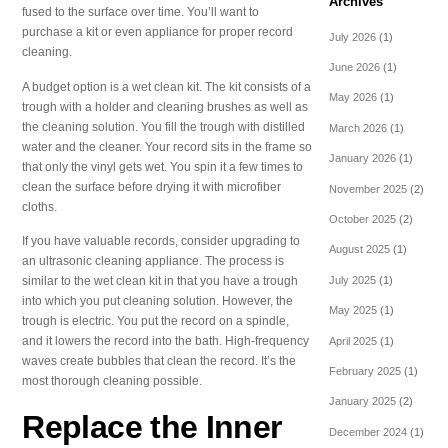
Archives
fused to the surface over time. You’ll want to
purchase a kit or even appliance for proper record
July 2026
(1)
cleaning.
June 2026
(1)
A budget option is a wet clean kit. The kit consists of a
May 2026
(1)
trough with a holder and cleaning brushes as well as
the cleaning solution. You fill the trough with distilled
March 2026
(1)
water and the cleaner. Your record sits in the frame so
January 2026
(1)
that only the vinyl gets wet. You spin it a few times to
clean the surface before drying it with microfiber
November 2025
(2)
cloths.
October 2025
(2)
If you have valuable records, consider upgrading to
August 2025
(1)
an ultrasonic cleaning appliance. The process is
July 2025
(1)
similar to the wet clean kit in that you have a trough
into which you put cleaning solution. However, the
May 2025
(1)
trough is electric. You put the record on a spindle,
and it lowers the record into the bath. High-frequency
April 2025
(1)
waves create bubbles that clean the record. It’s the
February 2025
(1)
most thorough cleaning possible.
January 2025
(2)
Replace the Inner
December 2024
(1)