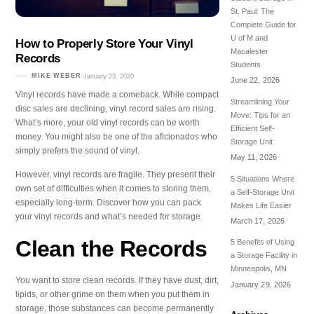
St. Paul: The
Complete Guide for
U of M and
How to Properly Store Your Vinyl
Macalester
Records
Students
MIKE WEBER
January 23, 2020
June 22, 2026
Vinyl records have made a comeback. While compact
Streamlining Your
disc sales are declining, vinyl record sales are rising.
Move: Tips for an
What’s more, your old vinyl records can be worth
Efficient Self-
money. You might also be one of the aficionados who
Storage Unit
simply prefers the sound of vinyl.
May 11, 2026
However, vinyl records are fragile. They present their
5 Situations Where
own set of difficulties when it comes to storing them,
a Self-Storage Unit
especially long-term. Discover how you can pack
Makes Life Easier
your vinyl records and what’s needed for storage.
March 17, 2026
Clean the Records
5 Benefits of Using
a Storage Facility in
Minneapolis, MN
You want to store clean records. If they have dust, dirt,
January 29, 2026
lipids, or other grime on them when you put them in
storage, those substances can become permanently