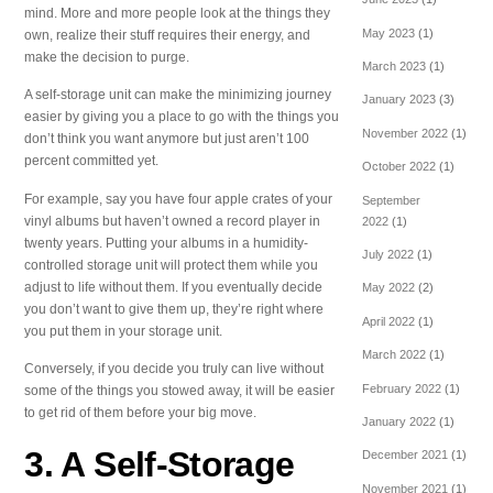
mind. More and more people look at the things they
May 2023
(1)
own, realize their stuff requires their energy, and
make the decision to purge.
March 2023
(1)
A self-storage unit can make the minimizing journey
January 2023
(3)
easier by giving you a place to go with the things you
November 2022
(1)
don’t think you want anymore but just aren’t 100
percent committed yet.
October 2022
(1)
For example, say you have four apple crates of your
September
vinyl albums but haven’t owned a record player in
2022
(1)
twenty years. Putting your albums in a humidity-
July 2022
(1)
controlled storage unit will protect them while you
adjust to life without them. If you eventually decide
May 2022
(2)
you don’t want to give them up, they’re right where
April 2022
(1)
you put them in your storage unit.
March 2022
(1)
Conversely, if you decide you truly can live without
February 2022
(1)
some of the things you stowed away, it will be easier
to get rid of them before your big move.
January 2022
(1)
3. A Self-Storage
December 2021
(1)
November 2021
(1)