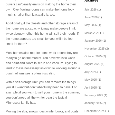
Archives
buyers can’t easily envision making the home their
own. Overflowing rooms can make the home look
July 2026
(1)
much smaller than it actually is, too.
June 2026
(1)
Additionally, if the closets and other storage areas of
May 2026
(1)
the home are at capacity, it may make people think
March 2026
(1)
twice about whether this home will suit their needs. If
the home appears too small for you, will it be too
January 2026
(1)
small for them?
November 2025
(2)
Most homes also require some work before they are
October 2025
(2)
ready to go on the market. You have walls to wash
and paint and floors to scrub and vacuum. Trying to
August 2025
(1)
tend to these necessary tasks while working around a
July 2025
(1)
bunch of furniture is often frustrating.
May 2025
(1)
With a self-storage unit, you can remove the things
you still want but don’t absolutely need to have. For
April 2025
(1)
example, if you want to sell your home in the summer,
February 2025
(1)
you don’t need all the winter gear the typical
Minnesota family has.
January 2025
(2)
December 2024
(1)
Moving the skis, snowshoes, winter boots, and coats