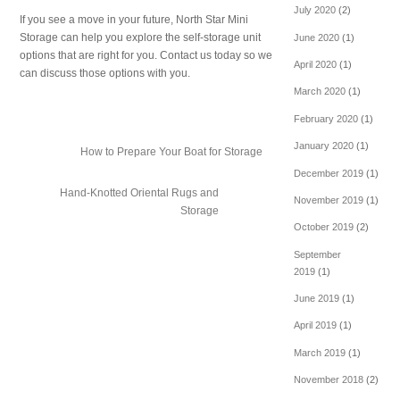
July 2020
(2)
If you see a move in your future, North Star Mini
Storage can help you explore the self-storage unit
June 2020
(1)
options that are right for you. Contact us today so we
April 2020
(1)
can discuss those options with you.
March 2020
(1)
February 2020
(1)
January 2020
(1)
How to Prepare Your Boat for Storage
December 2019
(1)
Hand-Knotted Oriental Rugs and
November 2019
(1)
Storage
October 2019
(2)
September
2019
(1)
June 2019
(1)
April 2019
(1)
March 2019
(1)
November 2018
(2)