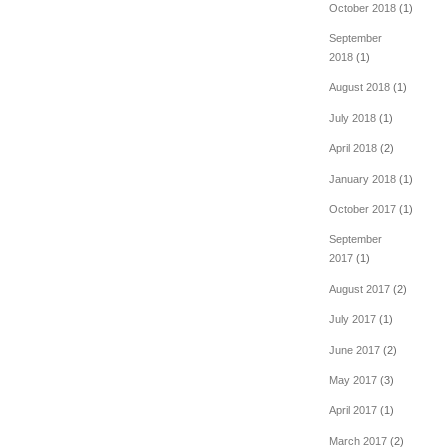
October 2018
(1)
September
2018
(1)
August 2018
(1)
July 2018
(1)
April 2018
(2)
January 2018
(1)
October 2017
(1)
September
2017
(1)
August 2017
(2)
July 2017
(1)
June 2017
(2)
May 2017
(3)
April 2017
(1)
March 2017
(2)