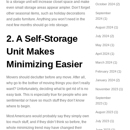
to a storage unit will increase closet space and make
October 2024
(2)
even small storage areas appear ampler. Don’t forget
September
other seasonal items, such as holiday decorations
2024
(1)
and patio furniture. Anything you won’t need in the
next few months should go into storage.
August 2024
(1)
2. A Self-Storage
July 2024
(2)
May 2024
(1)
Unit Makes
April 2024
(1)
Minimizing Easier
March 2024
(1)
February 2024
(1)
Movers should declutter before any move. After all,
January 2024
(2)
why go to the bother of moving things you don’t really
want? Unfortunately, deciding what to get rid of is no
November 2023
(1)
easy task. This is especially true for people who are
September
sentimental or have so much stuff they don’t know
2023
(1)
where to begin.
August 2023
(1)
Most Americans would probably say they simply own
July 2023
(1)
too much stuff, and if they didn’t think so before, the
whole minimizing trend may have changed their
June 2023
(1)