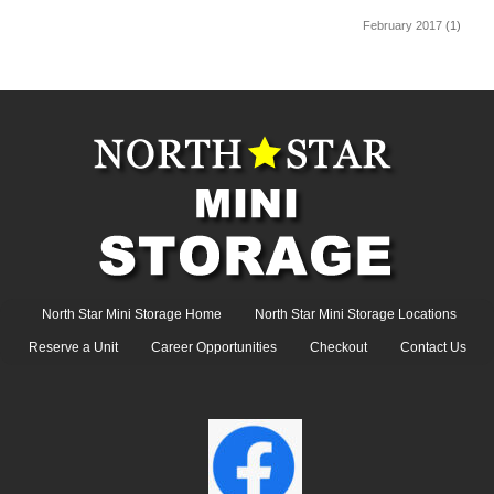
February 2017
(1)
North Star Mini Storage Home
North Star Mini Storage Locations
Reserve a Unit
Career Opportunities
Checkout
Contact Us