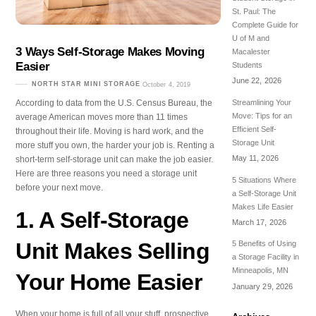
St. Paul: The
Complete Guide for
U of M and
3 Ways Self-Storage Makes Moving
Macalester
Easier
Students
June 22, 2026
NORTH STAR MINI STORAGE
October 4, 2019
According to data from the U.S. Census Bureau, the
Streamlining Your
Move: Tips for an
average American moves more than 11 times
Efficient Self-
throughout their life. Moving is hard work, and the
Storage Unit
more stuff you own, the harder your job is. Renting a
May 11, 2026
short-term self-storage unit can make the job easier.
Here are three reasons you need a storage unit
5 Situations Where
before your next move.
a Self-Storage Unit
Makes Life Easier
1. A Self-Storage
March 17, 2026
Unit Makes Selling
5 Benefits of Using
a Storage Facility in
Minneapolis, MN
Your Home Easier
January 29, 2026
When your home is full of all your stuff, prospective