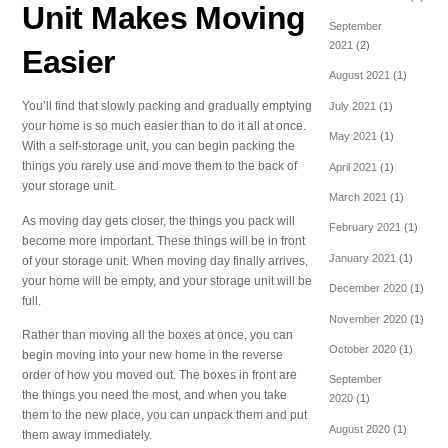
Unit Makes Moving
September
2021
(2)
Easier
August 2021
(1)
You’ll find that slowly packing and gradually emptying
July 2021
(1)
your home is so much easier than to do it all at once.
May 2021
(1)
With a self-storage unit, you can begin packing the
things you rarely use and move them to the back of
April 2021
(1)
your storage unit.
March 2021
(1)
As moving day gets closer, the things you pack will
February 2021
(1)
become more important. These things will be in front
January 2021
(1)
of your storage unit. When moving day finally arrives,
your home will be empty, and your storage unit will be
December 2020
(1)
full.
November 2020
(1)
Rather than moving all the boxes at once, you can
October 2020
(1)
begin moving into your new home in the reverse
order of how you moved out. The boxes in front are
September
the things you need the most, and when you take
2020
(1)
them to the new place, you can unpack them and put
August 2020
(1)
them away immediately.