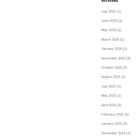
Archives
July 2026
(1)
June 2026
(1)
May 2026
(1)
March 2026
(1)
January 2026
(1)
November 2025
(2)
October 2025
(2)
August 2025
(1)
July 2025
(1)
May 2025
(1)
April 2025
(1)
February 2025
(1)
January 2025
(2)
December 2024
(1)