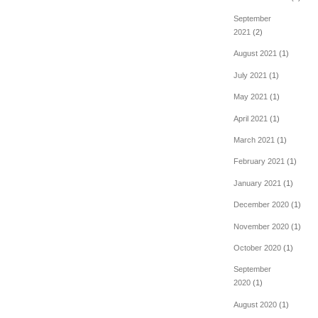
September
2021
(2)
August 2021
(1)
July 2021
(1)
May 2021
(1)
April 2021
(1)
March 2021
(1)
February 2021
(1)
January 2021
(1)
December 2020
(1)
November 2020
(1)
October 2020
(1)
September
2020
(1)
August 2020
(1)