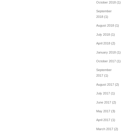
October 2018
(1)
September
2018
(1)
August 2018
(1)
July 2018
(1)
April 2018
(2)
January 2018
(1)
October 2017
(1)
September
2017
(1)
August 2017
(2)
July 2017
(1)
June 2017
(2)
May 2017
(3)
April 2017
(1)
March 2017
(2)