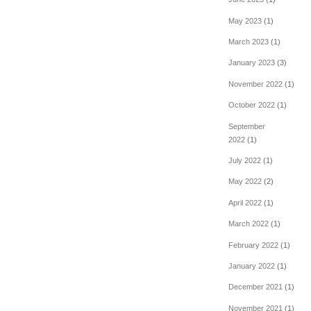
May 2023
(1)
March 2023
(1)
January 2023
(3)
November 2022
(1)
October 2022
(1)
September
2022
(1)
July 2022
(1)
May 2022
(2)
April 2022
(1)
March 2022
(1)
February 2022
(1)
January 2022
(1)
December 2021
(1)
November 2021
(1)