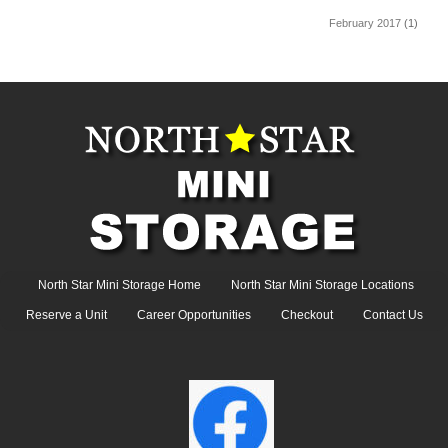
February 2017
(1)
North Star Mini Storage Home
North Star Mini Storage Locations
Reserve a Unit
Career Opportunities
Checkout
Contact Us