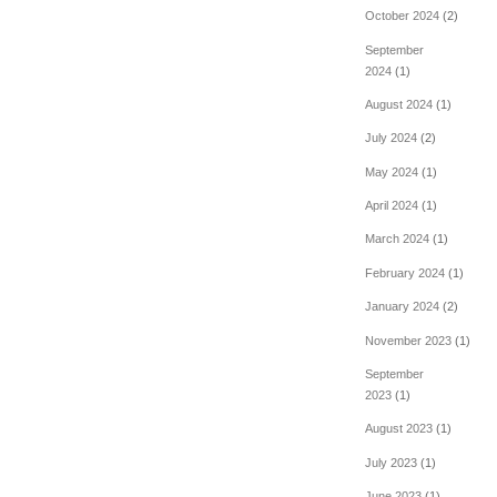
October 2024
(2)
September
2024
(1)
August 2024
(1)
July 2024
(2)
May 2024
(1)
April 2024
(1)
March 2024
(1)
February 2024
(1)
January 2024
(2)
November 2023
(1)
September
2023
(1)
August 2023
(1)
July 2023
(1)
June 2023
(1)