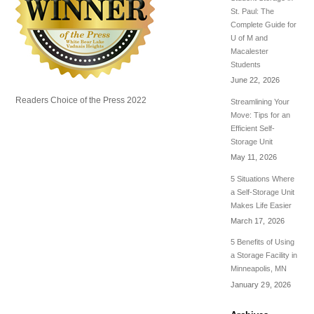
St. Paul: The
Complete Guide for
U of M and
Macalester
Students
June 22, 2026
Readers Choice of the Press 2022
Streamlining Your
Move: Tips for an
Efficient Self-
Storage Unit
May 11, 2026
5 Situations Where
a Self-Storage Unit
Makes Life Easier
March 17, 2026
5 Benefits of Using
a Storage Facility in
Minneapolis, MN
January 29, 2026