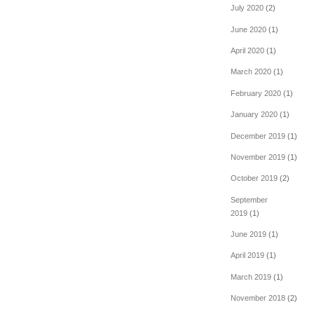
July 2020
(2)
June 2020
(1)
April 2020
(1)
March 2020
(1)
February 2020
(1)
January 2020
(1)
December 2019
(1)
November 2019
(1)
October 2019
(2)
September
2019
(1)
June 2019
(1)
April 2019
(1)
March 2019
(1)
November 2018
(2)