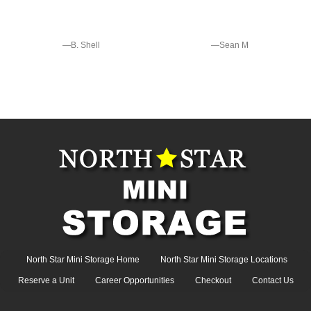
—B. Shell
—Sean M
North Star Mini Storage Home
North Star Mini Storage Locations
Reserve a Unit
Career Opportunities
Checkout
Contact Us