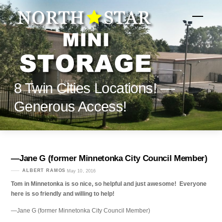
Skip
to
Menu
content
8 Twin Cities Locations! —
Generous Access!
—Jane G (former Minnetonka City Council Member)
ALBERT RAMOS
May 10, 2016
Tom in Minnetonka is so nice, so helpful and just awesome! Everyone
here is so friendly and willing to help!
—Jane G (former Minnetonka City Council Member)