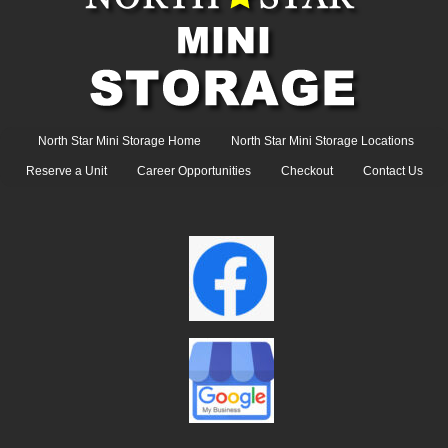
North Star Mini Storage Home
North Star Mini Storage Locations
Reserve a Unit
Career Opportunities
Checkout
Contact Us