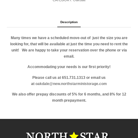
CATEGORY:
Oakdale
Description
Many times we have a scheduled move-out of just the size you are
looking for, that will be available at just the time you need to rent the
unit!
We are happy to take your reservation over the phone or via
email.
Accommodating your needs is our first priority!
Please call us at 651.731.1313 or email us
at
oakdale@new.northstarministorage.com
We also offer prepay discounts of 5% for 6 months, and 8% for 12
month prepayment.