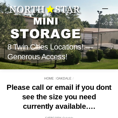
Skip
to
Menu
content
8 Twin Cities Locations! —
Generous Access!
HOME
OAKDALE
Please call or email if you dont
see the size you need
currently available….