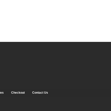
ies
Checkout
Contact Us