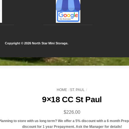
Copyright ©
2026 North Star Mini Storage.
HOME
ST. PAUL
9×18 CC St Paul
$
226.00
Planning to store with us long term? We offer a 5% discount with a 6 month Pre
discount for 1 year Prepayment. Ask the Manager for details!