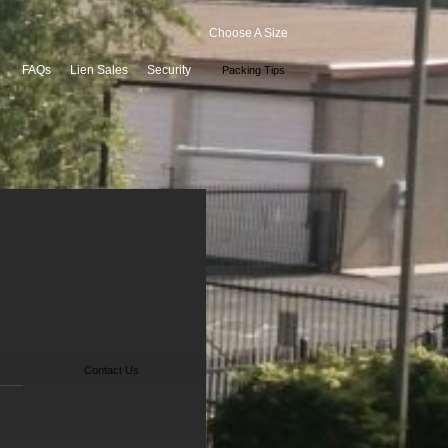
Choose A Size
FAQs
Lien Sales
Security
Packing Tips
Contact Us