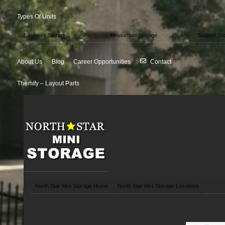
Types Of Units
Business Storage
Household Storage
Student St
About Us
Blog
Career Opportunities
Contact
Themify – Layout Parts
North Star Mini Storage Home
North Star Mini Storage Locations