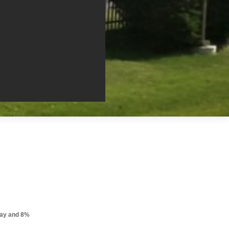
pay and 8%