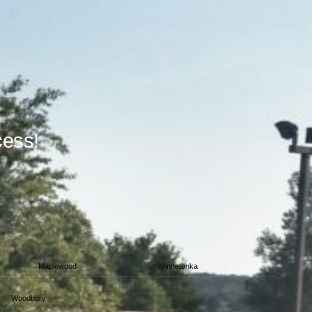
cess!
Maplewood
Minnetonka
Woodbury