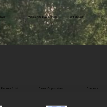
orage
Vehicle And Boat Storage
Self Storage
Reserve A Unit
Career Opportunities
Checkout