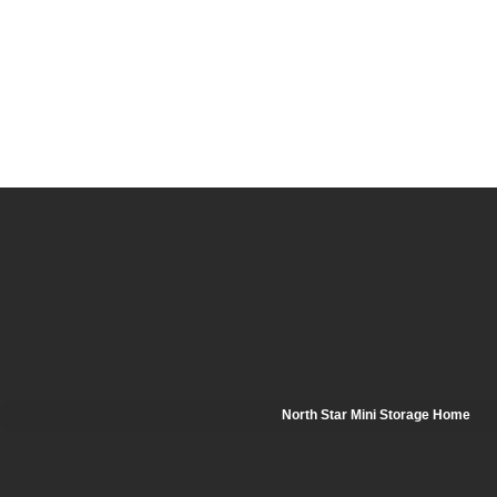
North Star Mini Storage Home