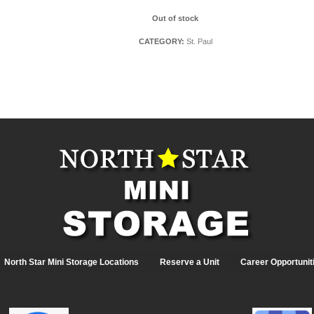
Out of stock
CATEGORY:
St. Paul
North Star Mini Storage Locations
Reserve a Unit
Career Opportunit