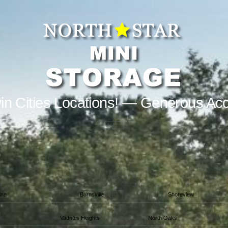
in Cities Locations! — Generous Ac
ine
Burnsville
Shoreview
Vadnais Heights
North Oaks