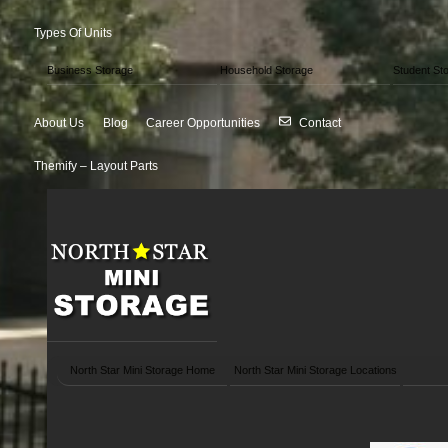
Types Of Units
Business Storage
Household Storage
Student St
About Us
Blog
Career Opportunities
Contact
Themify – Layout Parts
North Star Mini Storage Home
North Star Mini Storage Locations