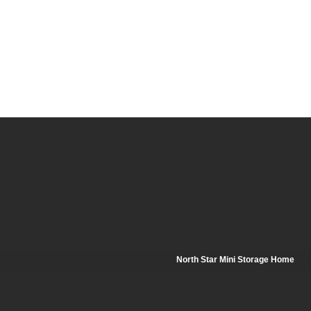
North Star Mini Storage Home