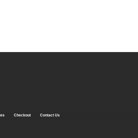
ies
Checkout
Contact Us