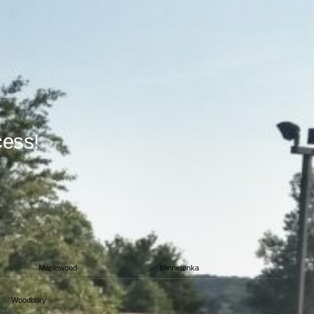
cess!
Maplewood
Minnetonka
Woodbury