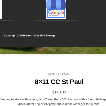
Copyright ©
2026 North Star Mini Storage.
HOME
ST. PAUL
8×11 CC St Paul
$
140.00
Planning to store with us long term? We offer a 5% discount with a 6 month Pre
discount for 1 year Prepayment. Ask the Manager for details!