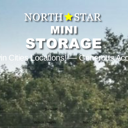
in Cities Locations! — Generous Ac
ine
Burnsville
Shoreview
Vadnais Heights
North Oaks