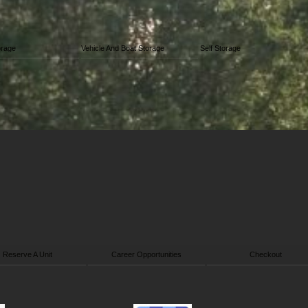
orage
Vehicle And Boat Storage
Self Storage
Reserve A Unit
Career Opportunities
Checkout