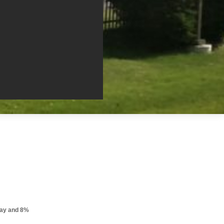
pay and 8%