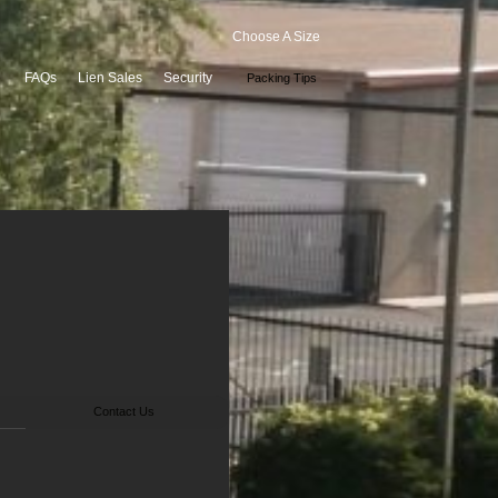
Choose A Size
FAQs
Lien Sales
Security
Packing Tips
Contact Us