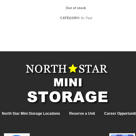
Out of stock
CATEGORY:
St. Paul
North Star Mini Storage Locations
Reserve a Unit
Career Opportunit