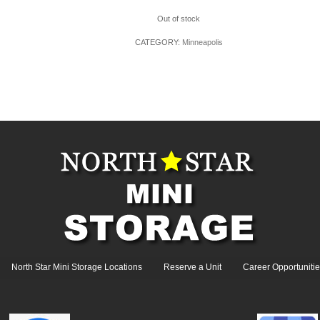
Out of stock
CATEGORY:
Minneapolis
North Star Mini Storage Locations
Reserve a Unit
Career Opportunitie