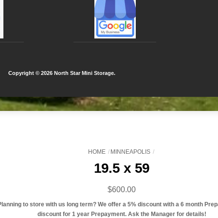
Copyright ©
2026 North Star Mini Storage.
HOME
MINNEAPOLIS
19.5 x 59
$
600.00
Planning to store with us long term? We offer a 5% discount with a 6 month Pre
discount for 1 year Prepayment. Ask the Manager for details!