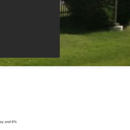
pay and 8%