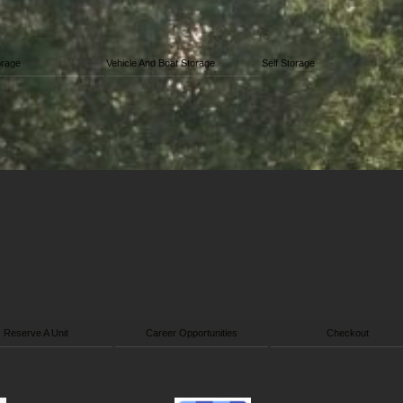
orage
Vehicle And Boat Storage
Self Storage
Reserve A Unit
Career Opportunities
Checkout