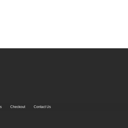
s
Checkout
Contact Us