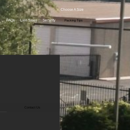
Choose A Size
FAQs
Lien Sales
Security
Packing Tips
Contact Us