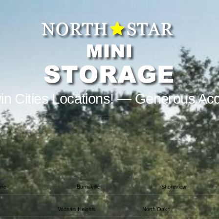
in Cities Locations! — Generous Ac
ine
Burnsville
Shoreview
Vadnais Heights
North Oaks