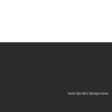
North Star Mini Storage Home