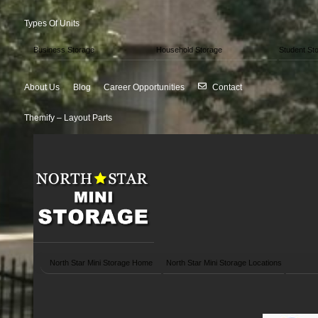
Types Of Units
Business Storage
Household Storage
Student St
About Us
Blog
Career Opportunities
Contact
Themify – Layout Parts
North Star Mini Storage Home
North Star Mini Storage Locations