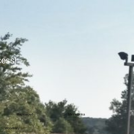
cess!
Maplewood
Minnetonka
Woodbury