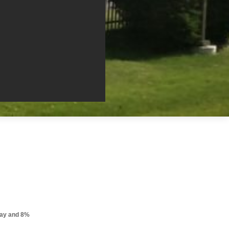
pay and 8%