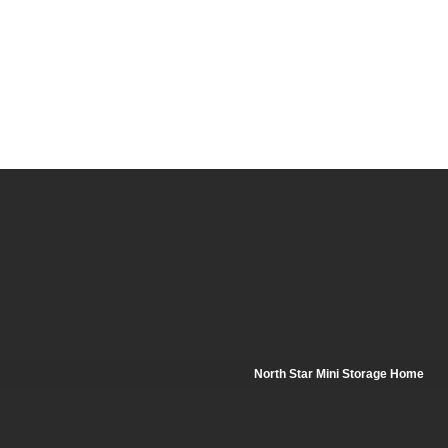
North Star Mini Storage Home