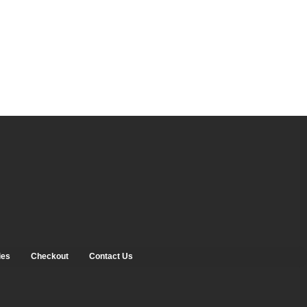
ies
Checkout
Contact Us