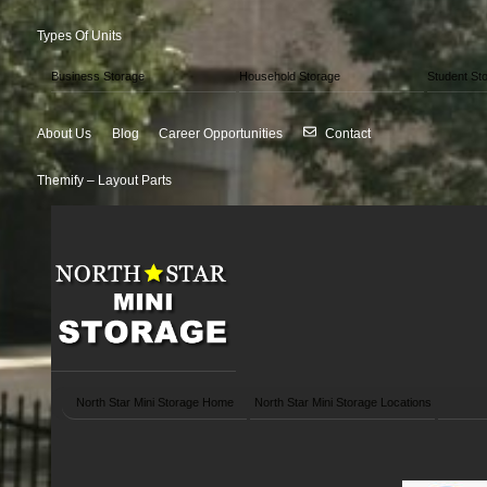
Types Of Units
Business Storage
Household Storage
Student St
About Us
Blog
Career Opportunities
Contact
Themify – Layout Parts
North Star Mini Storage Home
North Star Mini Storage Locations