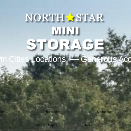
in Cities Locations! — Generous Ac
ine
Burnsville
Shoreview
Vadnais Heights
North Oaks