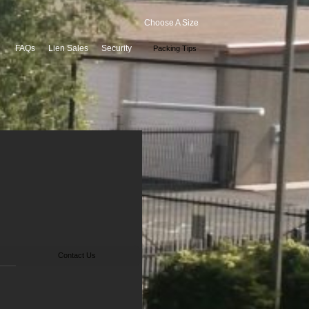
Choose A Size
FAQs
Lien Sales
Security
Packing Tips
Contact Us