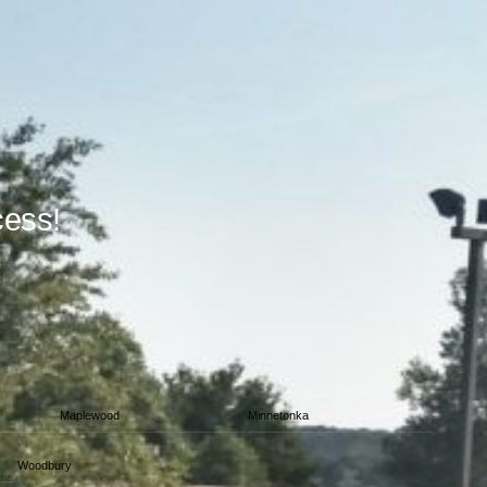
cess!
Maplewood
Minnetonka
Woodbury