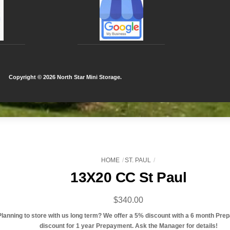
Copyright ©
2026 North Star Mini Storage.
HOME
ST. PAUL
13X20 CC St Paul
$
340.00
Planning to store with us long term? We offer a 5% discount with a 6 month Pre
discount for 1 year Prepayment. Ask the Manager for details!