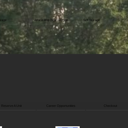
orage
Vehicle And Boat Storage
Self Storage
Reserve A Unit
Career Opportunities
Checkout