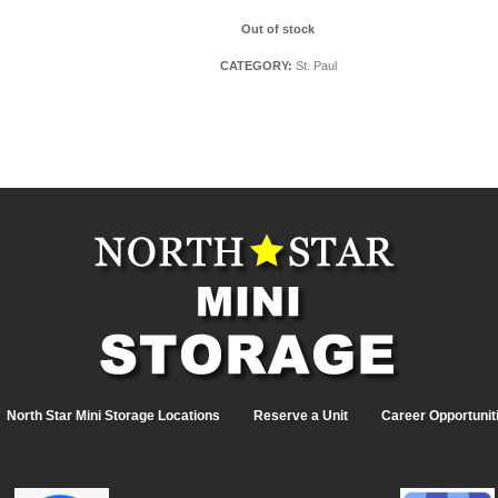
Out of stock
CATEGORY:
St. Paul
North Star Mini Storage Locations
Reserve a Unit
Career Opportunit