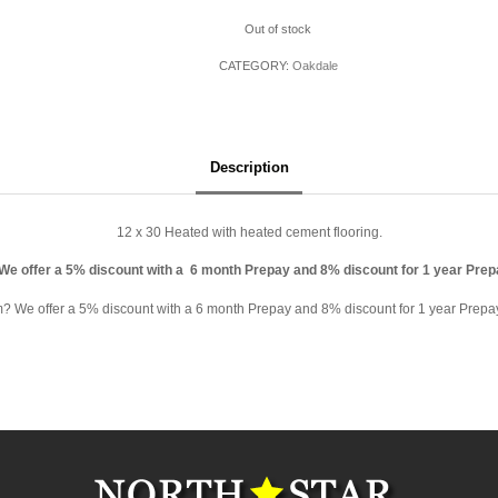
Out of stock
CATEGORY:
Oakdale
Description
12 x 30 Heated with heated cement flooring.
 We offer a 5% discount with a 6 month Prepay and 8% discount for 1 year Pre
rm? We offer a 5% discount with a 6 month Prepay and 8% discount for 1 year Prepay