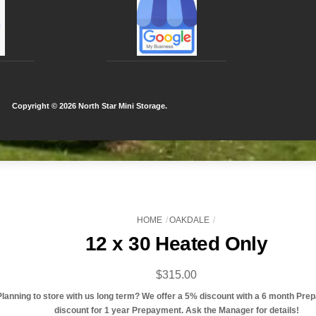
Copyright ©
2026 North Star Mini Storage.
HOME
OAKDALE
12 x 30 Heated Only
$
315.00
Planning to store with us long term? We offer a 5% discount with a 6 month Pre
discount for 1 year Prepayment. Ask the Manager for details!