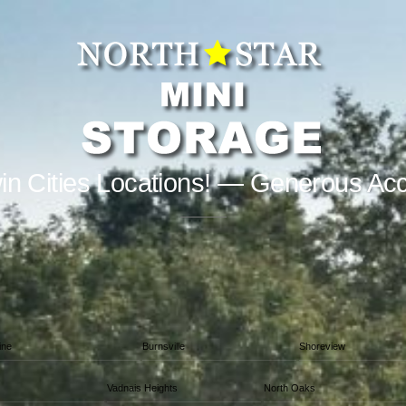
in Cities Locations! — Generous Ac
ine
Burnsville
Shoreview
Vadnais Heights
North Oaks