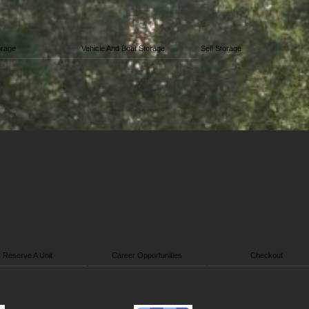
orage
Vehicle And Boat Storage
Self Storage
Reserve A Unit
Career Opportunities
Checkout