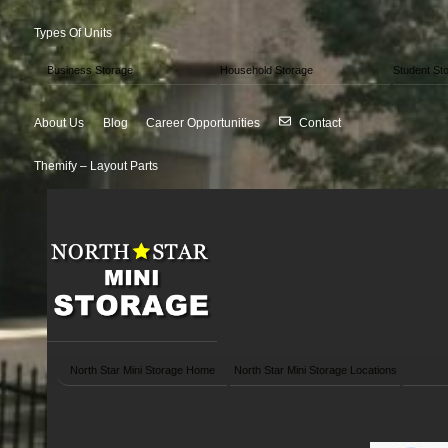
Types Of Units
Business Storage
Household Storage
Student St
About Us
Blog
Career Opportunities
Contact
Themify – Layout Parts
North Star Mini Storage Home
North Star Mini Storage Locations