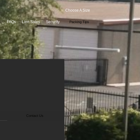
Choose A Size
FAQs
Lien Sales
Security
Packing Tips
Contact Us