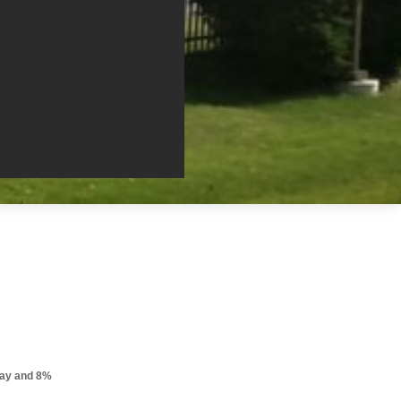
pay and 8%