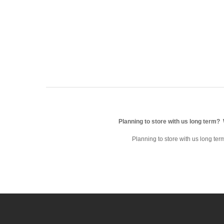
Planning to store with us long term?
Planning to store with us long te