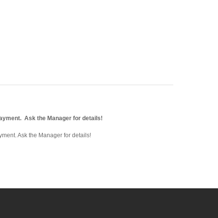
payment. Ask the Manager for details!
ment. Ask the Manager for details!