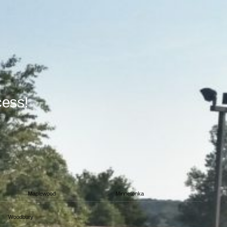
cess!
Maplewood
Minnetonka
Woodbury