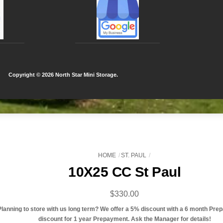
Copyright ©
2026 North Star Mini Storage.
HOME
ST. PAUL
10X25 CC St Paul
$
330.00
Planning to store with us long term? We offer a 5% discount with a 6 month Pre
discount for 1 year Prepayment. Ask the Manager for details!