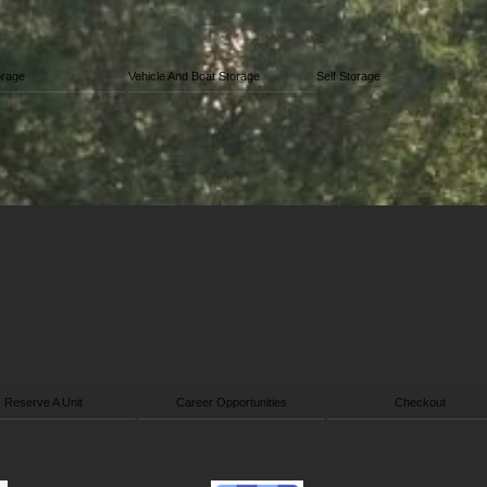
orage
Vehicle And Boat Storage
Self Storage
Reserve A Unit
Career Opportunities
Checkout