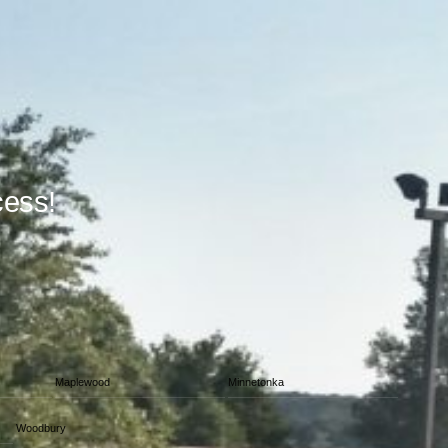
cess!
Maplewood
Minnetonka
Woodbury