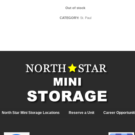
Out of stock
CATEGORY:
St. Paul
North Star Mini Storage Locations
Reserve a Unit
Career Opportunit