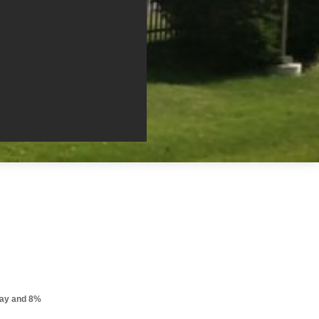
pay and 8%