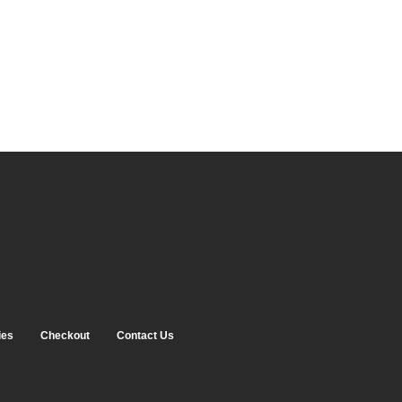
ies
Checkout
Contact Us