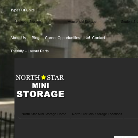
Types Of Units
Business Storage
Household Storage
Student St
About Us
Blog
Career Opportunities
Contact
Themify – Layout Parts
North Star Mini Storage Home
North Star Mini Storage Locations