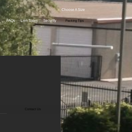
Choose A Size
FAQs
Lien Sales
Security
Packing Tips
Contact Us