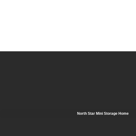
North Star Mini Storage Home