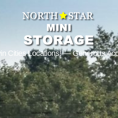
in Cities Locations! — Generous Ac
ine
Burnsville
Shoreview
Vadnais Heights
North Oaks