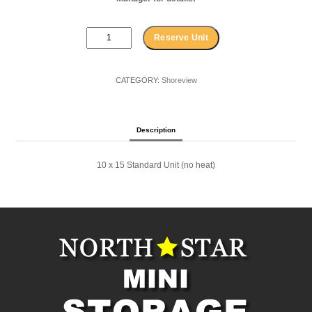
10
Reserve Unit
x
15
Standard
CATEGORY:
Shoreview
Shoreview
quantity
Description
10 x 15 Standard Unit (no heat)