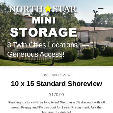
Skip
to
Menu
content
8 Twin Cities Locations! —
Generous Access!
HOME
SHOREVIEW
10 x 15 Standard Shoreview
$
170.00
Planning to store with us long term? We offer a 5% discount with a 6
month Prepay and 8% discount for 1 year Prepayment. Ask the
Manager for details!