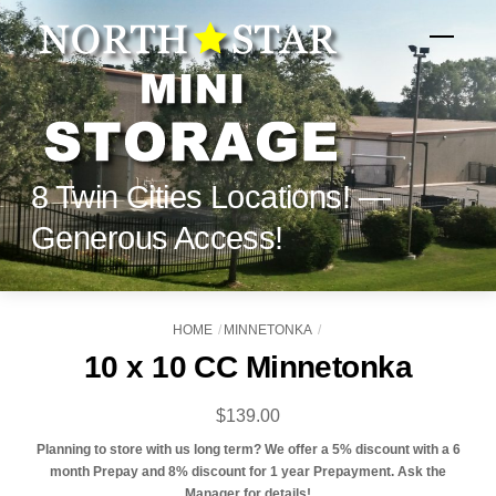
Skip
to
Menu
content
8 Twin Cities Locations! —
Generous Access!
HOME
MINNETONKA
10 x 10 CC Minnetonka
$
139.00
Planning to store with us long term? We offer a 5% discount with a 6
month Prepay and 8% discount for 1 year Prepayment. Ask the
Manager for details!