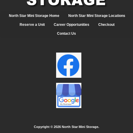
North Star Mini Storage Home
North Star Mini Storage Locations
Reserve a Unit
Career Opportunities
Checkout
Contact Us
Copyright ©
2026 North Star Mini Storage.