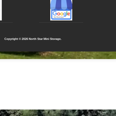
Copyright ©
2026 North Star Mini Storage.