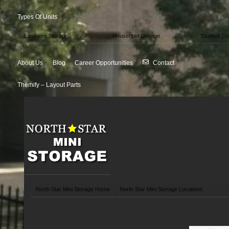
Types Of Units
Business Storage
Household Storage
Student St
About Us
Blog
Career Opportunities
Contact
Themify – Layout Parts
North Star Mini Storage Home
North Star Mini Storage Locations