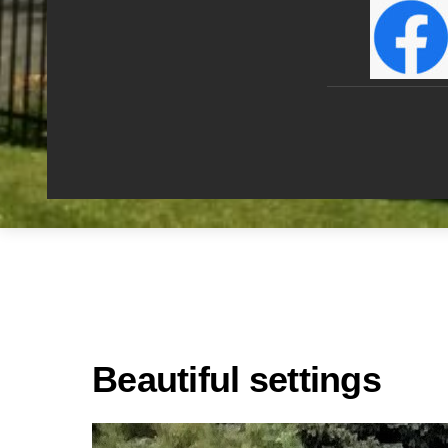
Beautiful settings