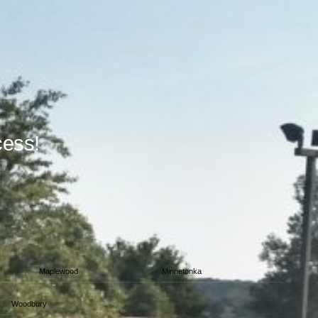
cess!
Maplewood
Minnetonka
Woodbury