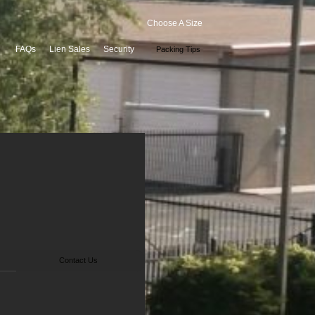
Choose A Size
FAQs
Lien Sales
Security
Packing Tips
Contact Us