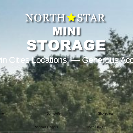
in Cities Locations! — Generous Ac
ine
Burnsville
Shoreview
Vadnais Heights
North Oaks