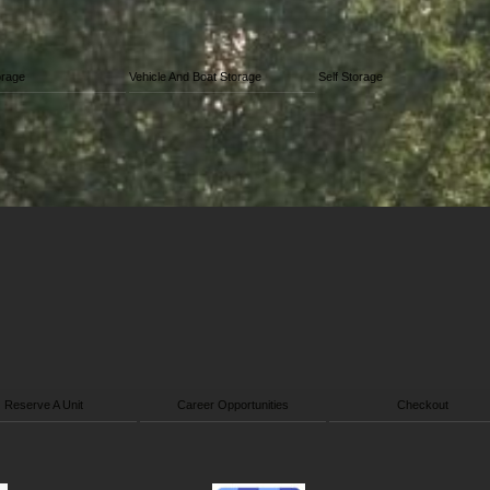
orage
Vehicle And Boat Storage
Self Storage
Reserve A Unit
Career Opportunities
Checkout